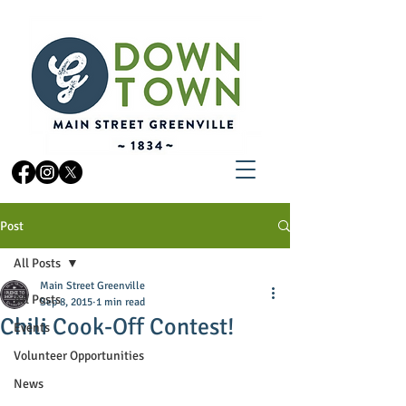
Post
All Posts
Main Street Greenville
All Posts
Sep 8, 2015
1 min read
Chili Cook-Off Contest!
Events
Volunteer Opportunities
News