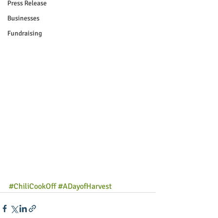
Press Release
Businesses
Fundraising
#ChiliCookOff
#ADayofHarvest