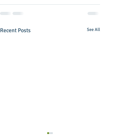
Recent Posts
See All