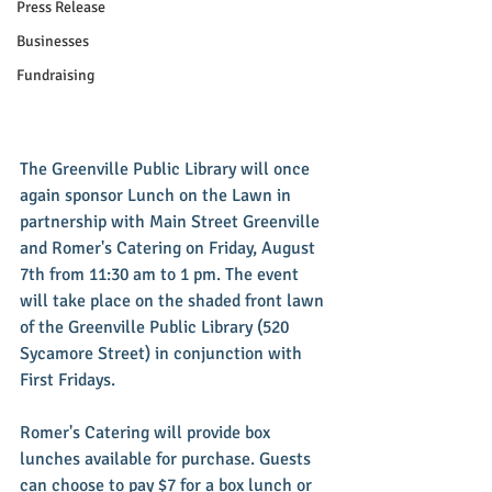
Press Release
Businesses
Fundraising
The Greenville Public Library will once 
again sponsor Lunch on the Lawn in 
partnership with Main Street Greenville 
and Romer's Catering on Friday, August 
7th from 11:30 am to 1 pm. The event 
will take place on the shaded front lawn 
of the Greenville Public Library (520 
Sycamore Street) in conjunction with 
First Fridays. 
Romer's Catering will provide box 
lunches available for purchase. Guests 
can choose to pay $7 for a box lunch or 