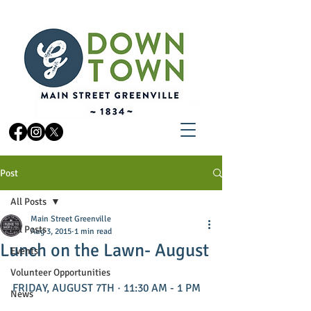
Post
All Posts
Main Street Greenville
All Posts
Aug 3, 2015
1 min read
Lunch on the Lawn- August
Events
Volunteer Opportunities
FRIDAY, AUGUST 7TH · 11:30 AM - 1 PM 
News