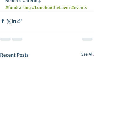
Romer's Catering.
#fundraising
#LunchontheLawn
#events
Recent Posts
See All