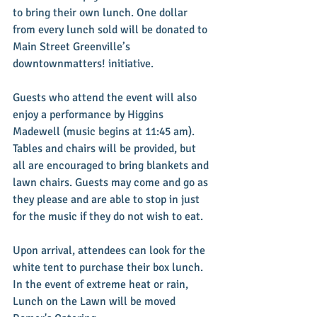
to bring their own lunch. One dollar 
from every lunch sold will be donated to 
Main Street Greenville’s 
downtownmatters! initiative. 
Guests who attend the event will also 
enjoy a performance by Higgins 
Madewell (music begins at 11:45 am). 
Tables and chairs will be provided, but 
all are encouraged to bring blankets and 
lawn chairs. Guests may come and go as 
they please and are able to stop in just 
for the music if they do not wish to eat. 
Upon arrival, attendees can look for the 
white tent to purchase their box lunch. 
In the event of extreme heat or rain, 
Lunch on the Lawn will be moved 