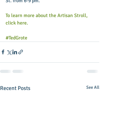
St. from 6-9 pm. 
To learn more about the Artisan Stroll, 
click here.
#TedGrote
Recent Posts
See All