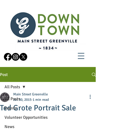
Post
All Posts
Main Street Greenville
All Posts
Jul 30, 2015
1 min read
Ted Grote Portrait Sale
Events
Volunteer Opportunities
News