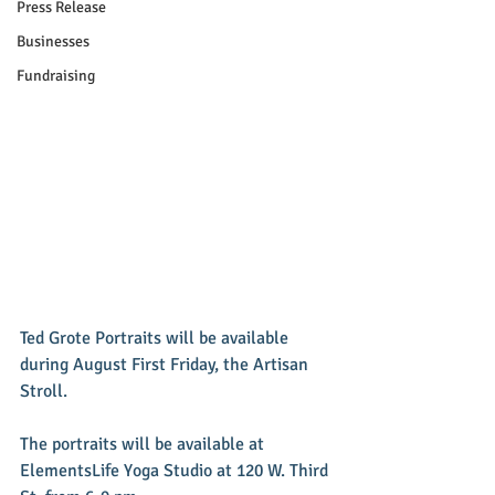
Press Release
Businesses
Fundraising
Ted Grote Portraits will be available 
during August First Friday, the Artisan 
Stroll.  
The portraits will be available at 
ElementsLife Yoga Studio at 120 W. Third 