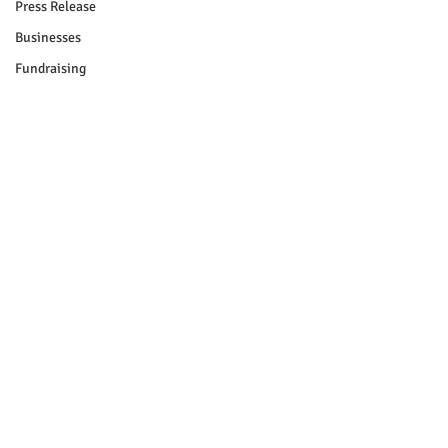
Press Release
Businesses
Fundraising