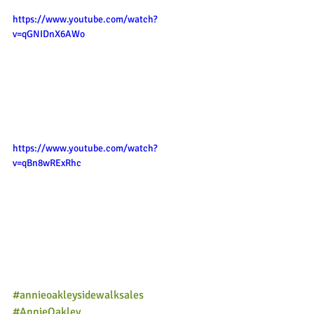
https://www.youtube.com/watch?
v=qGNIDnX6AWo
https://www.youtube.com/watch?
v=qBn8wRExRhc
#annieoakleysidewalksales
#AnnieOakley