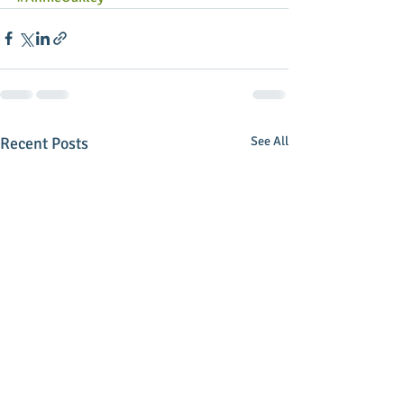
Recent Posts
See All