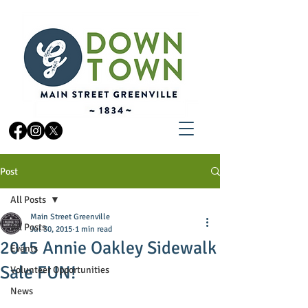
Post
All Posts
Main Street Greenville
All Posts
Jul 30, 2015
1 min read
2015 Annie Oakley Sidewalk
Events
Sale FUN!
Volunteer Opportunities
News