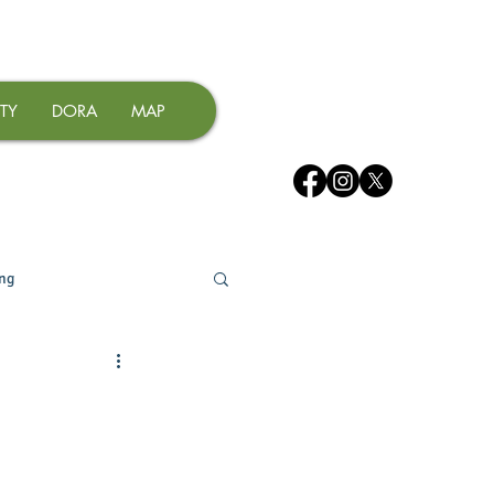
TY
DORA
MAP
ing