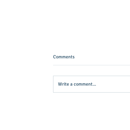
Comments
Write a comment...
INVEST IN YOUR COMMUNITY!