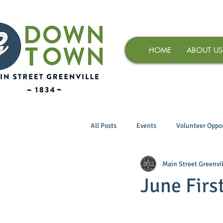
HOME
ABOUT US
All Posts
Events
Volunteer Oppor
Main Street Greenvil
June Firs