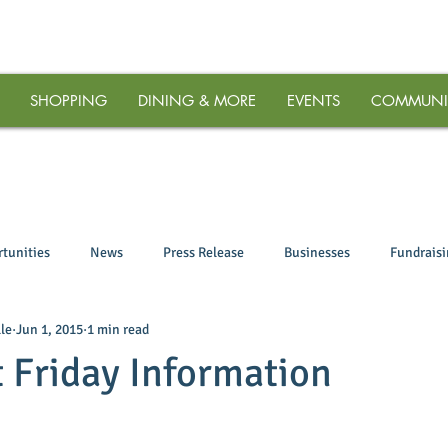
SHOPPING
DINING & MORE
EVENTS
COMMUNI
tunities
News
Press Release
Businesses
Fundrais
le
Jun 1, 2015
1 min read
t Friday Information