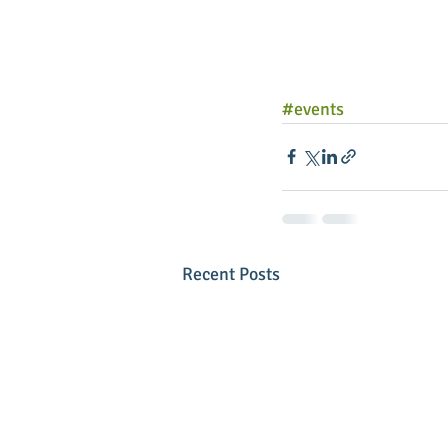
#events
Recent Posts