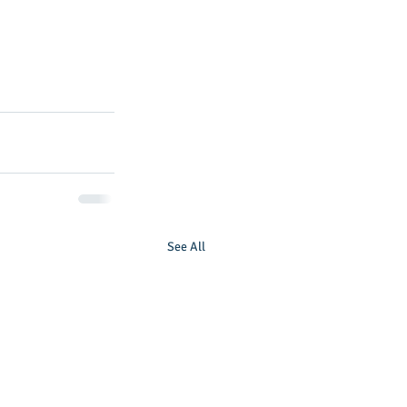
See All