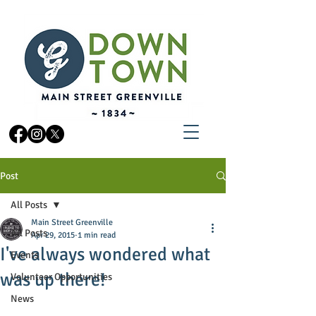
Post
All Posts
Main Street Greenville
All Posts
Apr 29, 2015
1 min read
I've always wondered what
Events
was up there!
Volunteer Opportunities
News