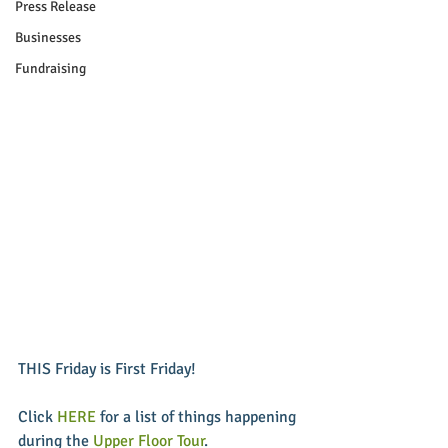
Press Release
Businesses
Fundraising
THIS Friday is First Friday! 
Click 
HERE
 for a list of things happening 
during the 
Upper Floor Tour
. 