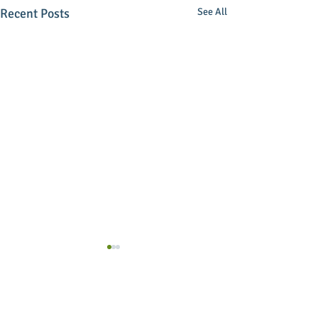
Recent Posts
See All
Comments