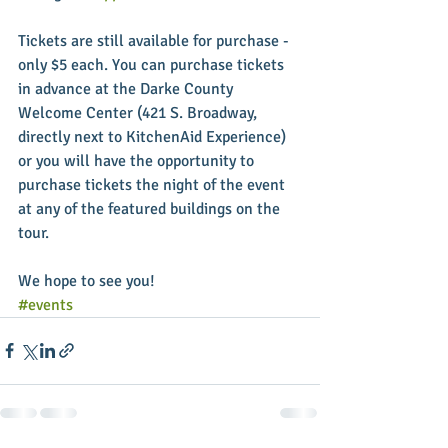
Tickets are still available for purchase - 
only $5 each. You can purchase tickets 
in advance at the Darke County 
Welcome Center (421 S. Broadway, 
directly next to KitchenAid Experience) 
or you will have the opportunity to 
purchase tickets the night of the event 
at any of the featured buildings on the 
tour. 
We hope to see you!
#events