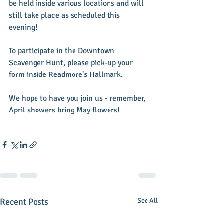
be held inside various locations and will 
still take place as scheduled this 
evening! 
To participate in the Downtown 
Scavenger Hunt, please pick-up your 
form inside Readmore's Hallmark. 
We hope to have you join us - remember, 
April showers bring May flowers!
Recent Posts
See All