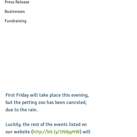
Press Release
Businesses
Fundraising
First Friday will take place this evening, 
but the petting zoo has been canceled, 
due to the rain. 
Luckily, the rest of the events listed on 
our website (
http://bit.ly/1N8yyHW
) will 