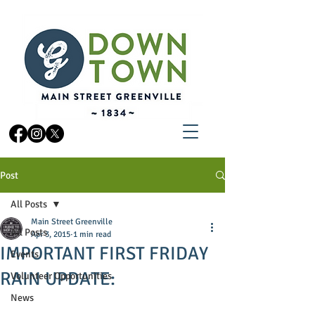
Post
All Posts
Main Street Greenville
All Posts
Apr 3, 2015
1 min read
IMPORTANT FIRST FRIDAY
Events
RAIN UPDATE:
Volunteer Opportunities
News