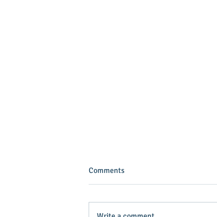
Comments
Write a comment...