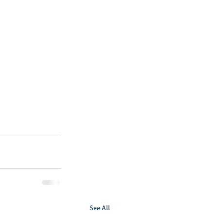
See All