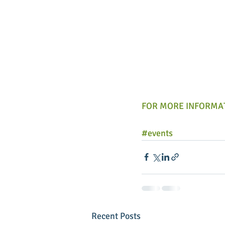
FOR MORE INFORMAT
#events
Recent Posts