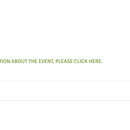
ION ABOUT THE EVENT, PLEASE CLICK HERE.