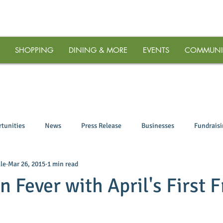
SHOPPING
DINING & MORE
EVENTS
COMMUNI
tunities
News
Press Release
Businesses
Fundrais
le
Mar 26, 2015
1 min read
 Fever with April's First F