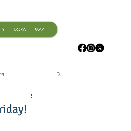
TY
DORA
MAP
ing
riday!