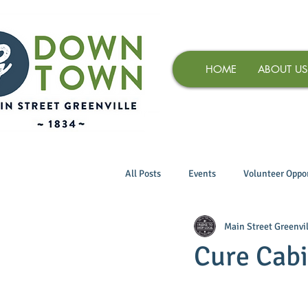
HOME
ABOUT US
All Posts
Events
Volunteer Oppor
Main Street Greenvil
Cure Cabin