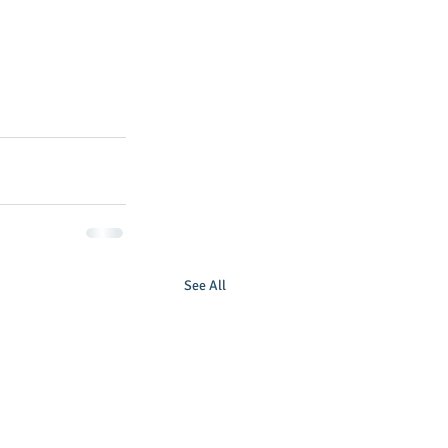
 
See All