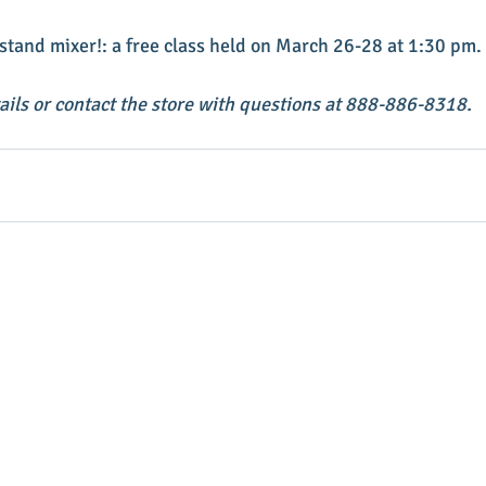
stand mixer!: a free class held on March 26-28 at 1:30 pm. 
tails or contact the store with questions at 888-886-8318.