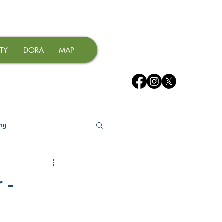
TY
DORA
MAP
ing
 -