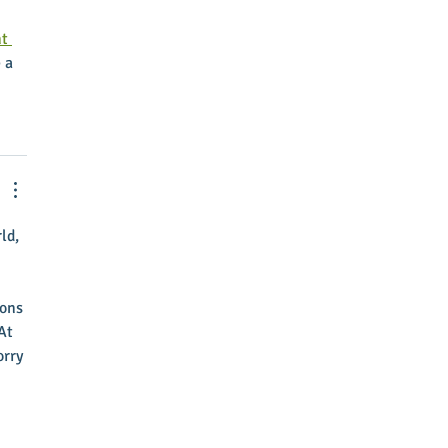
t 
 a 
ld, 
ons 
At 
rry 