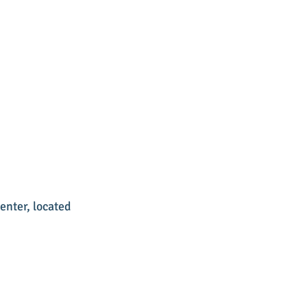
nter, located 