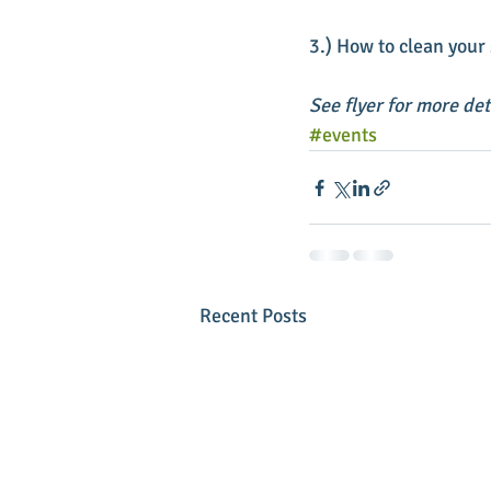
3.) How to clean your 
See flyer for more de
#events
Recent Posts