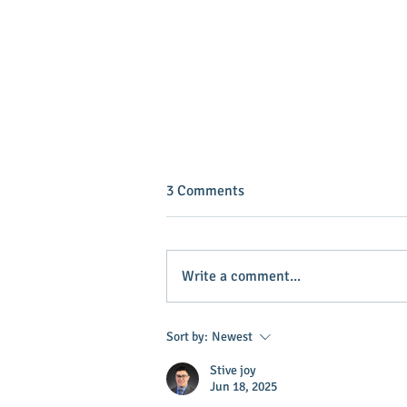
3 Comments
Write a comment...
INVEST IN YOUR COMMUNITY!
Sort by:
Newest
Stive joy
Jun 18, 2025