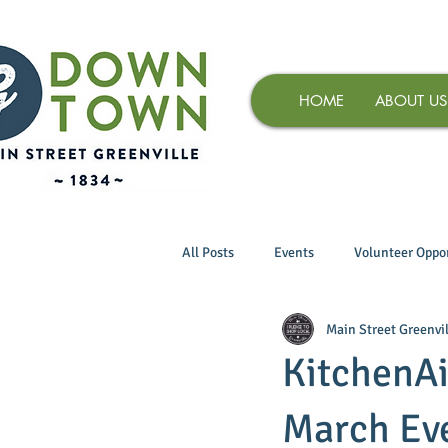
HOME
ABOUT US
All Posts
Events
Volunteer Oppor
Main Street Greenvil
KitchenAi
March Ev