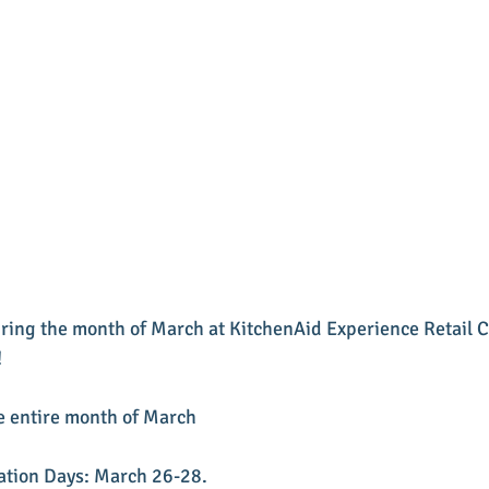
ring the month of March at KitchenAid Experience Retail Ce
!
he entire month of March 
ation Days: March 26-28. 