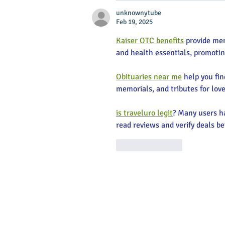
unknownytube
Feb 19, 2025
Kaiser OTC benefits
 provide me
and health essentials, promoti
Obituaries near me
 help you fi
memorials, and tributes for love
is traveluro legit
? Many users ha
read reviews and verify deals be
Like
Reply
Main Stree