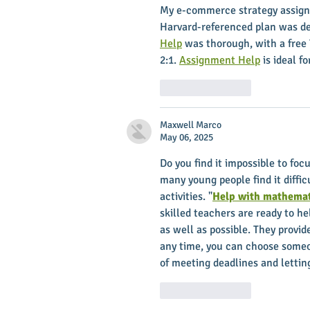
My e-commerce strategy assign
Harvard-referenced plan was del
Help
 was thorough, with a free 
2:1. 
Assignment Help
 is ideal 
Like
Reply
Maxwell Marco
May 06, 2025
Do you find it impossible to foc
many young people find it diffic
activities. "
Help with mathemat
skilled teachers are ready to h
as well as possible. They provid
any time, you can choose someon
of meeting deadlines and letting
Like
Reply