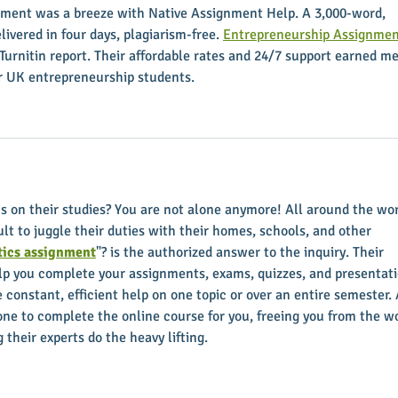
ment was a breeze with Native Assignment Help. A 3,000-word, 
ivered in four days, plagiarism-free. 
Entrepreneurship Assignmen
Turnitin report. Their affordable rates and 24/7 support earned me
for UK entrepreneurship students.
us on their studies? You are not alone anymore! All around the wor
ult to juggle their duties with their homes, schools, and other 
ics assignment
"? is the authorized answer to the inquiry. Their 
elp you complete your assignments, exams, quizzes, and presentati
e constant, efficient help on one topic or over an entire semester. 
e to complete the online course for you, freeing you from the wo
 their experts do the heavy lifting.