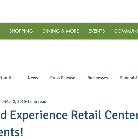
SHOPPING
DINING & MORE
EVENTS
COMMUNI
tunities
News
Press Release
Businesses
Fundrais
le
Mar 2, 2015
1 min read
d Experience Retail Center
ents!