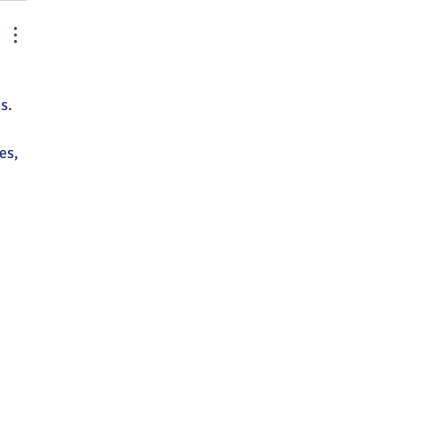
s.
es, 