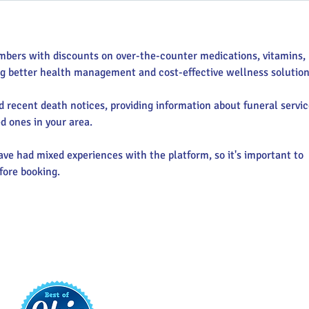
mbers with discounts on over-the-counter medications, vitamins, 
ng better health management and cost-effective wellness solution
nd recent death notices, providing information about funeral servic
d ones in your area.
ve had mixed experiences with the platform, so it's important to 
fore booking.
t