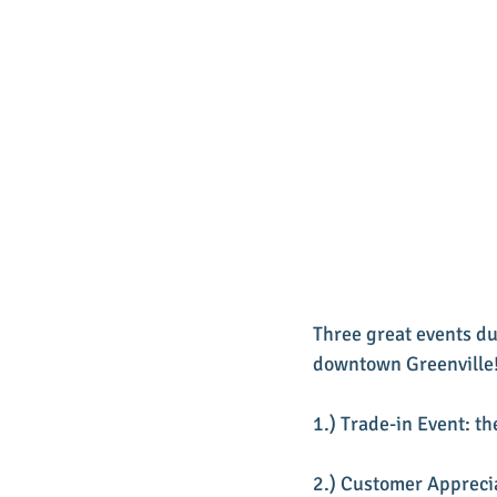
Three great events du
downtown Greenville
1.) Trade-in Event: t
2.) Customer Appreci