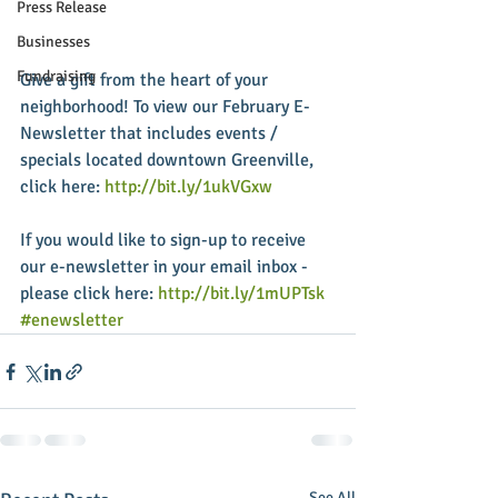
Press Release
Businesses
Fundraising
Give a gift from the heart of your 
neighborhood! To view our February E-
Newsletter that includes events / 
specials located downtown Greenville, 
click here: 
http://bit.ly/1ukVGxw
If you would like to sign-up to receive 
our e-newsletter in your email inbox - 
please click here: 
http://bit.ly/1mUPTsk
#enewsletter
See All