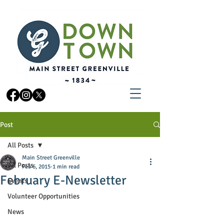
Post
All Posts
Main Street Greenville
All Posts
Feb 6, 2015
1 min read
February E-Newsletter
Events
Volunteer Opportunities
News