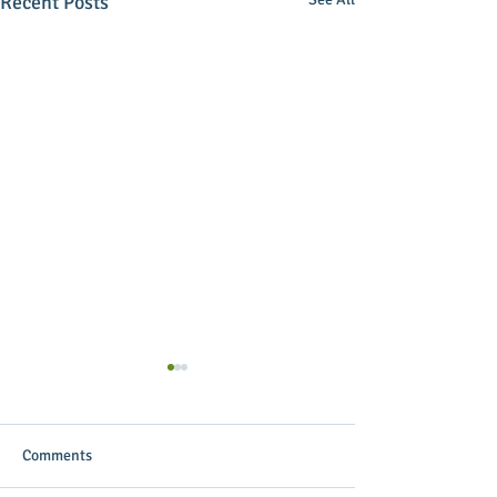
Recent Posts
Comments