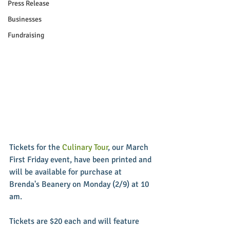
Press Release
Businesses
Fundraising
Tickets for the 
Culinary Tour
, our March 
First Friday event, have been printed and 
will be available for purchase at 
Brenda's Beanery on Monday (2/9) at 10 
am. 
Tickets are $20 each and will feature 