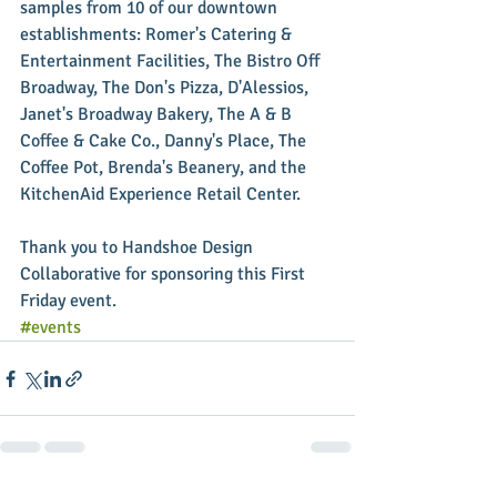
samples from 10 of our downtown 
establishments: Romer's Catering & 
Entertainment Facilities, The Bistro Off 
Broadway, The Don's Pizza, D'Alessios, 
Janet's Broadway Bakery, The A & B 
Coffee & Cake Co., Danny's Place, The 
Coffee Pot, Brenda's Beanery, and the 
KitchenAid Experience Retail Center. 
Thank you to Handshoe Design 
Collaborative for sponsoring this First 
Friday event.
#events