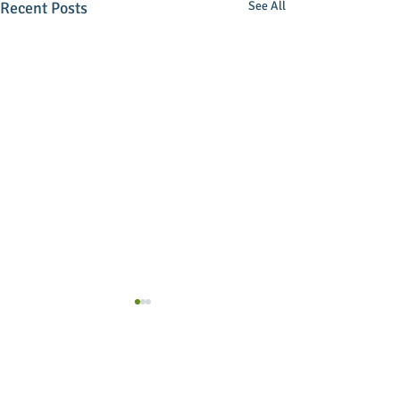
Recent Posts
See All
Comments