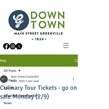
Post
All Posts
Main Street Greenville
All Posts
Feb 7, 2015
1 min read
Culinary Tour Tickets - go on
Events
sale Monday (2/9)
Volunteer Opportunities
News