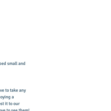
ped small and 
e to take any 
oying a 
t it to our 
ove to see them! 