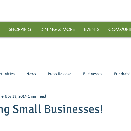
SHOPPING
DINING & MORE
EVENTS
COMMUNI
tunities
News
Press Release
Businesses
Fundrais
le
Nov 29, 2014
1 min read
ng Small Businesses!