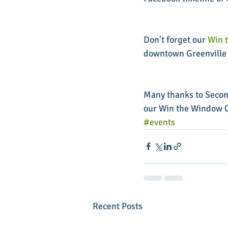
Don't forget our 
Win 
downtown Greenville 
Many thanks to Secon
our Win the Window C
#events
Recent Posts