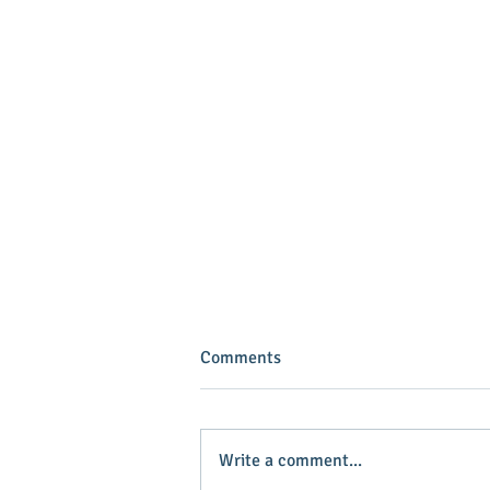
Comments
Write a comment...