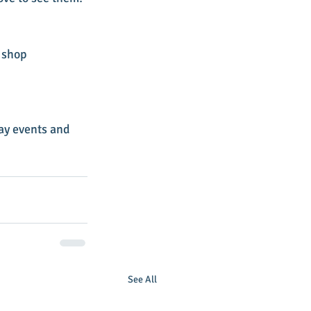
 shop 
ay events and 
See All