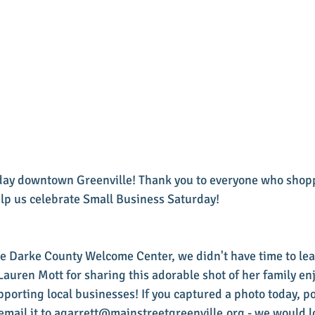
day downtown Greenville! Thank you to everyone who shop
elp us celebrate Small Business Saturday! 
e Darke County Welcome Center, we didn't have time to leav
Lauren Mott for sharing this adorable shot of her family enj
pporting local businesses! If you captured a photo today, pos
email it to agarrett@mainstreetgreenville.org - we would l