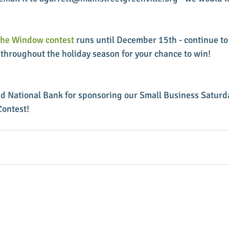
the Window contest
 runs until December 15th - continue to
throughout the holiday season for your chance to win!
d National Bank for sponsoring our Small Business Saturd
ontest!