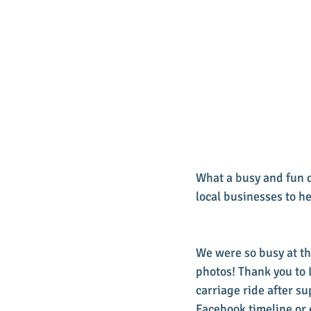
What a busy and fun 
local businesses to h
We were so busy at th
photos! Thank you to 
carriage ride after su
Facebook timeline or 