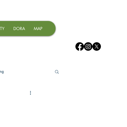
TY
DORA
MAP
ing