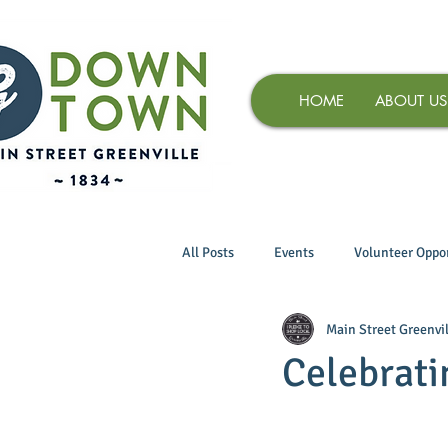
HOME
ABOUT US
All Posts
Events
Volunteer Oppor
Main Street Greenvil
Celebrati