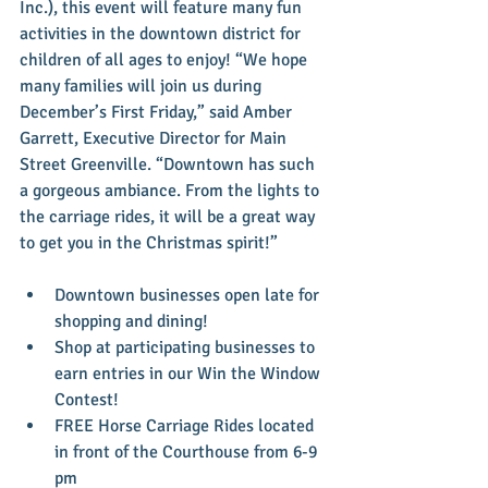
Inc.), this event will feature many fun 
activities in the downtown district for 
children of all ages to enjoy! “We hope 
many families will join us during 
December’s First Friday,” said Amber 
Garrett, Executive Director for Main 
Street Greenville. “Downtown has such 
a gorgeous ambiance. From the lights to 
the carriage rides, it will be a great way 
to get you in the Christmas spirit!” 
Downtown businesses open late for 
shopping and dining!  
Shop at participating businesses to 
earn entries in our Win the Window 
Contest!  
FREE Horse Carriage Rides located 
in front of the Courthouse from 6-9 
pm  