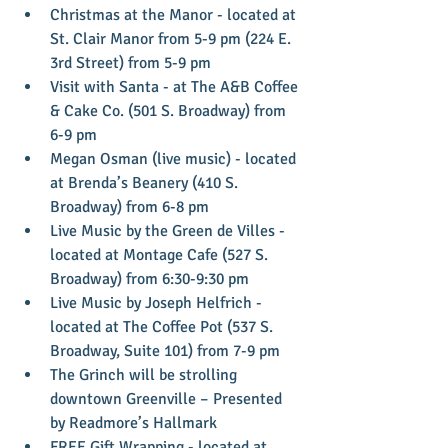
Christmas at the Manor - located at 
St. Clair Manor from 5-9 pm (224 E. 
3rd Street) from 5-9 pm  
Visit with Santa - at The A&B Coffee 
& Cake Co. (501 S. Broadway) from 
6-9 pm  
Megan Osman (live music) - located 
at Brenda’s Beanery (410 S. 
Broadway) from 6-8 pm  
Live Music by the Green de Villes - 
located at Montage Cafe (527 S. 
Broadway) from 6:30-9:30 pm  
Live Music by Joseph Helfrich - 
located at The Coffee Pot (537 S. 
Broadway, Suite 101) from 7-9 pm  
The Grinch will be strolling 
downtown Greenville – Presented 
by Readmore’s Hallmark  
FREE Gift Wrapping - located at 