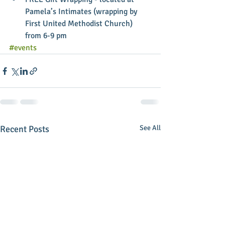
Pamela’s Intimates (wrapping by 
First United Methodist Church) 
from 6-9 pm 
#events
Recent Posts
See All