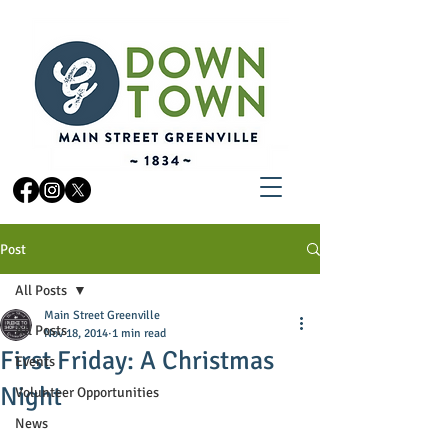
Post
All Posts
Main Street Greenville
All Posts
Nov 18, 2014
1 min read
First Friday: A Christmas
Events
Night
Volunteer Opportunities
News