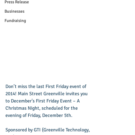
Press Release
Businesses
Fundraising
Don’t miss the last First Friday event of 
2014! Main Street Greenville invites you 
to December's First Friday Event – A 
Christmas Night, scheduled for the 
evening of Friday, December 5th. 
Sponsored by GTI (Greenville Technology, 