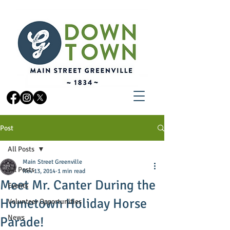
Post
All Posts
Main Street Greenville
All Posts
Nov 13, 2014
1 min read
Meet Mr. Canter During the
Events
Hometown Holiday Horse
Volunteer Opportunities
News
Parade!