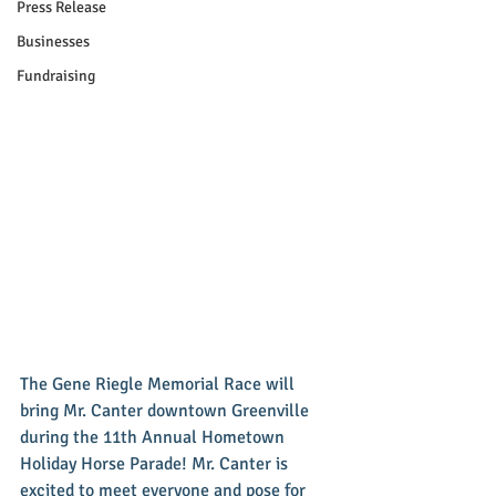
Press Release
Businesses
Fundraising
The Gene Riegle Memorial Race will 
bring Mr. Canter downtown Greenville 
during the 11th Annual Hometown 
Holiday Horse Parade! Mr. Canter is 
excited to meet everyone and pose for 