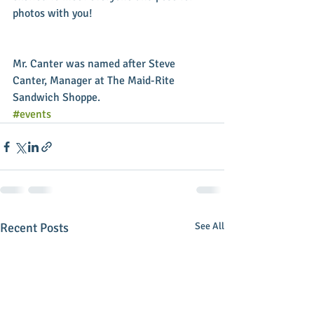
photos with you! 
Mr. Canter was named after Steve 
Canter, Manager at The Maid-Rite 
Sandwich Shoppe.
#events
Recent Posts
See All