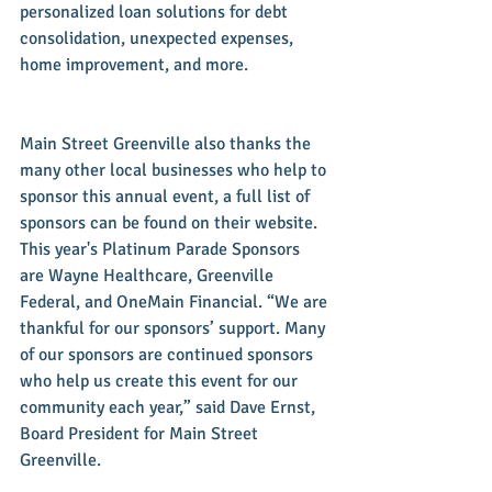
personalized loan solutions for debt 
consolidation, unexpected expenses, 
home improvement, and more. 
Main Street Greenville also thanks the 
many other local businesses who help to 
sponsor this annual event, a full list of 
sponsors can be found on their website. 
This year's Platinum Parade Sponsors 
are Wayne Healthcare, Greenville 
Federal, and OneMain Financial. “We are 
thankful for our sponsors’ support. Many 
of our sponsors are continued sponsors 
who help us create this event for our 
community each year,” said Dave Ernst, 
Board President for Main Street 
Greenville. 