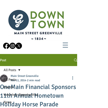
Post
All Posts
Main Street Greenville
All Posts
Nov 11, 2014
2 min read
OneMain Financial Sponsors
Events
11th Annual Hometown
Volunteer Opportunities
News
Holiday Horse Parade