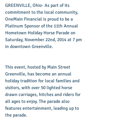
GREENVILLE, Ohio- As part of its 
commitment to the local community, 
OneMain Financial is proud to be a 
Platinum Sponsor of the 11th Annual 
Hometown Holiday Horse Parade on 
Saturday, November 22nd, 2014 at 7 pm 
in downtown Greenville. 
This event, hosted by Main Street 
Greenville, has become an annual 
holiday tradition for local families and 
visitors, with over 50 lighted horse 
drawn carriages, hitches and riders for 
all ages to enjoy. The parade also 
features entertainment, leading up to 
the parade. 