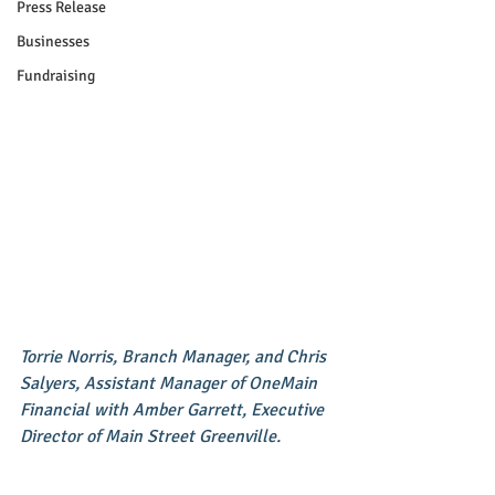
Press Release
Businesses
Fundraising
Torrie Norris, Branch Manager, and Chris 
Salyers, Assistant Manager of OneMain 
Financial with Amber Garrett, Executive 
Director of Main Street Greenville.