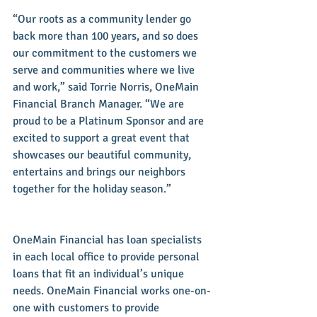
“Our roots as a community lender go 
back more than 100 years, and so does 
our commitment to the customers we 
serve and communities where we live 
and work,” said Torrie Norris, OneMain 
Financial Branch Manager. “We are 
proud to be a Platinum Sponsor and are 
excited to support a great event that 
showcases our beautiful community, 
entertains and brings our neighbors 
together for the holiday season.” 
OneMain Financial has loan specialists 
in each local office to provide personal 
loans that fit an individual’s unique 
needs. OneMain Financial works one-on-
one with customers to provide 