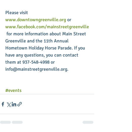
Please visit 
www.downtowngreenville.org
 or 
www.facebook.com/mainstreetgreenville
 for more information about Main Street 
Greenville and the 11th Annual 
Hometown Holiday Horse Parade. If you 
have any questions, you can contact 
them at 937-548-4998 or 
info@mainstreetgreenville.org. 
#events