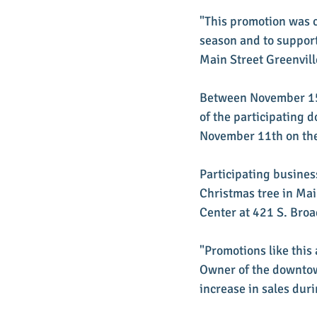
"This promotion was c
season and to support
Main Street Greenvill
Between November 15t
of the participating d
November 11th on the
Participating busines
Christmas tree in Ma
Center at 421 S. Broa
"Promotions like this
Owner of the downtow
increase in sales duri