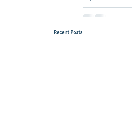
Recent Posts