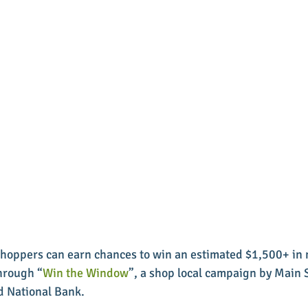
 shoppers can earn chances to win an estimated $1,500+ in
through “
Win the Window
”, a shop local campaign by Main S
d National Bank. 