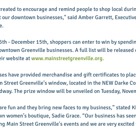
reated to encourage and remind people to shop local durin
 our downtown businesses," said Amber Garrett, Executive 
e. 
h - December 15th, shoppers can enter to win by spendin
owntown Greenville businesses. A full list will be released 
ir website at 
www.mainstreetgreenville.org.
ses have provided merchandise and gift certificates to plac
in Street Greenville’s window, located in the NEW Darke C
dway. The prize window will be unveiled on Tuesday, Nove
 are fun and they bring new faces to my business,” stated K
n women’s boutique, Sadie Grace. “Our business has seen 
ng Main Street Greenville's events and we are very excited f