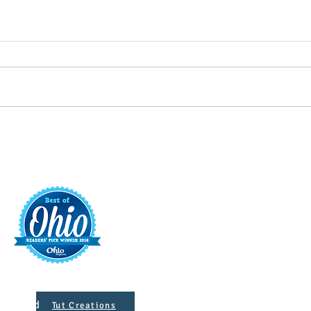
Putterin’ Around – Main Street
Main 
First Friday Fun is coming up
appoi
soon
Execu
t
421 S. 
INFO@MAINST
 Designed
Tut Creations