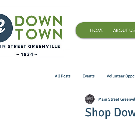
HOME
ABOUT US
All Posts
Events
Volunteer Oppor
Main Street Greenvil
Shop Dow