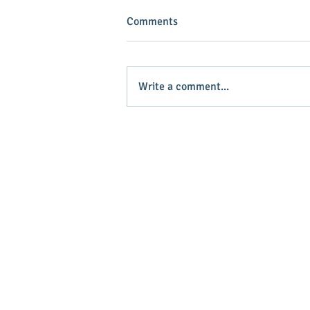
Comments
Write a comment...
INVEST IN YOUR COMMUNITY!
Main Stree
Greenville
© 2025 Main Street Greenville - Website