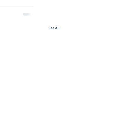
See All