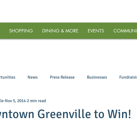
SHOPPING
DINING & MORE
EVENTS
COMMUNI
tunities
News
Press Release
Businesses
Fundrais
le
Nov 5, 2014
2 min read
ntown Greenville to Win!