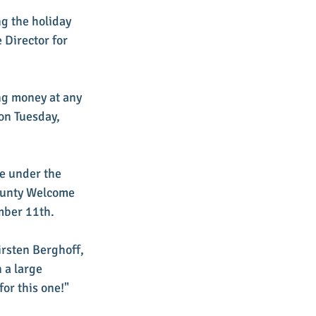
g the holiday 
Director for 
g money at any 
on Tuesday, 
e under the 
ounty Welcome 
mber 11th. 
irsten Berghoff, 
a large 
or this one!" 