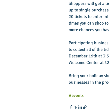
Shoppers will get a t
up to single purchase
20 tickets to enter in
times you can shop to
more chances you have
Participating business
to collect all of the 
December 19th at 3:30
Welcome Center at 421
Bring your holiday sh
businesses in the pro
#events