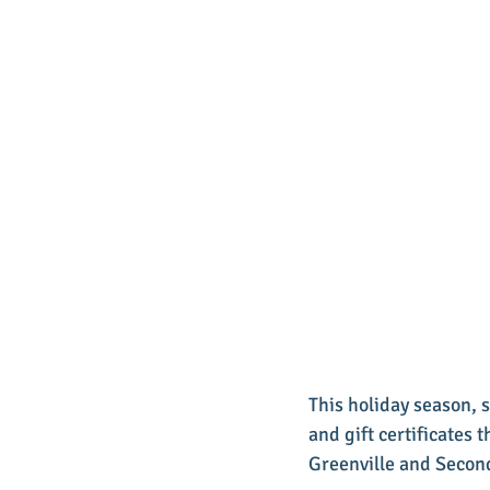
This holiday season,
and gift certificates 
Greenville and Secon