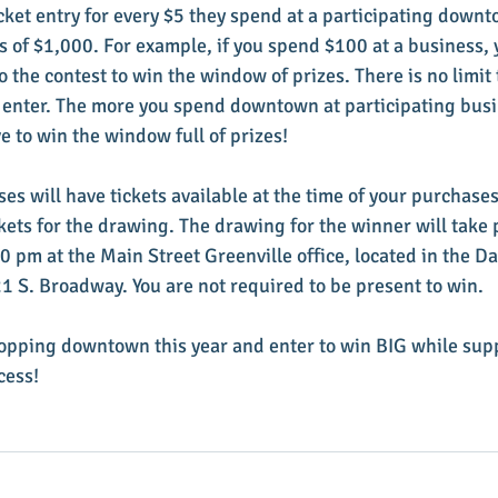
icket entry for every $5 they spend at a participating down
s of $1,000. For example, if you spend $100 at a business, y
to the contest to win the window of prizes. There is no limi
 enter. The more you spend downtown at participating busi
 to win the window full of prizes! 
es will have tickets available at the time of your purchases
tickets for the drawing. The drawing for the winner will take 
 pm at the Main Street Greenville office, located in the D
 S. Broadway. You are not required to be present to win. 
opping downtown this year and enter to win BIG while supp
cess! 