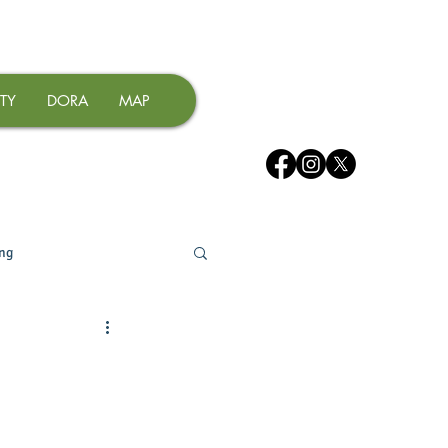
TY
DORA
MAP
ing