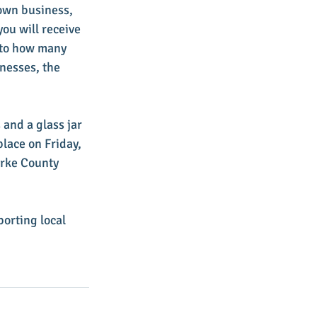
town business, 
ou will receive 
t to how many 
nesses, the 
 and a glass jar 
place on Friday, 
arke County 
orting local 