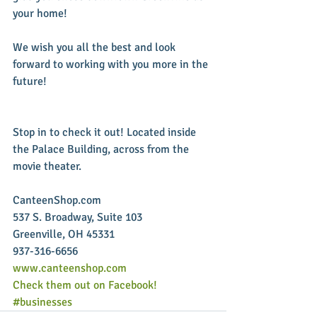
your home! 
We wish you all the best and look 
forward to working with you more in the 
future!
Stop in to check it out! Located inside 
the Palace Building, across from the 
movie theater. 
CanteenShop.com 
537 S. Broadway, Suite 103 
Greenville, OH 45331 
937-316-6656 
www.canteenshop.com
Check them out on Facebook!
#businesses