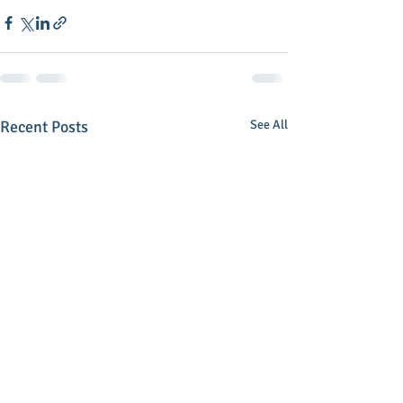
Recent Posts
See All