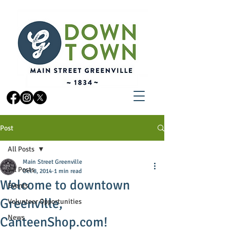
Post
All Posts
Main Street Greenville
All Posts
Oct 8, 2014
1 min read
Welcome to downtown
Events
Greenville,
Volunteer Opportunities
News
CanteenShop.com!