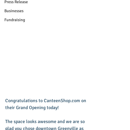
Press Release
Businesses
Fundraising
Congratulations to CanteenShop.com on 
their Grand Opening today! 
The space looks awesome and we are so 
glad you chose downtown Greenville as 