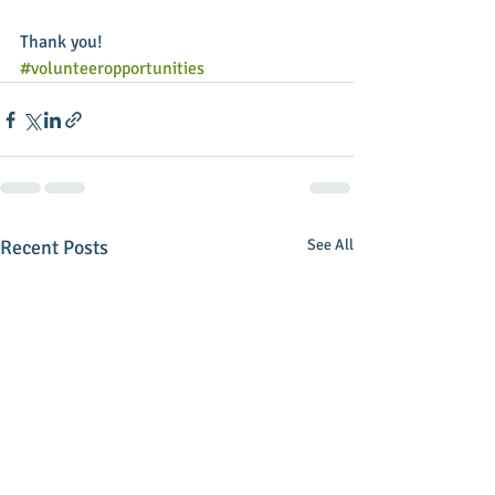
Thank you!
#volunteeropportunities
Recent Posts
See All