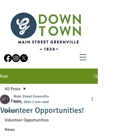
Post
All Posts
Main Street Greenville
All Posts
Oct 6, 2014
1 min read
Volunteer Opportunities!
Events
Volunteer Opportunities
News