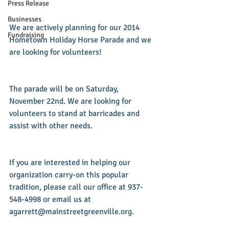
Press Release
Businesses
We are actively planning for our 2014 
Fundraising
Hometown Holiday Horse Parade and we 
are looking for volunteers!
The parade will be on Saturday, 
November 22nd. We are looking for 
volunteers to stand at barricades and 
assist with other needs.
If you are interested in helping our 
organization carry-on this popular 
tradition, please call our office at 937-
548-4998 or email us at 
agarrett@mainstreetgreenville.org.