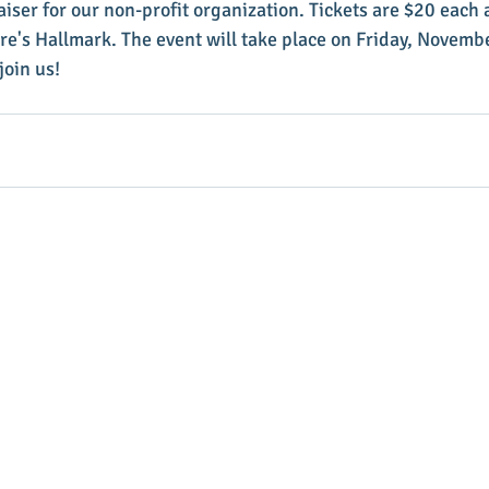
aiser for our non-profit organization. Tickets are $20 each 
's Hallmark. The event will take place on Friday, Novembe
oin us!