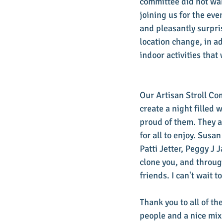
committee did not wan
joining us for the ev
and pleasantly surpri
location change, in a
indoor activities tha
Our Artisan Stroll Co
create a night filled 
proud of them. They a
for all to enjoy. Sus
Patti Jetter, Peggy J 
clone you, and throug
friends. I can't wait 
Thank you to all of th
people and a nice mix