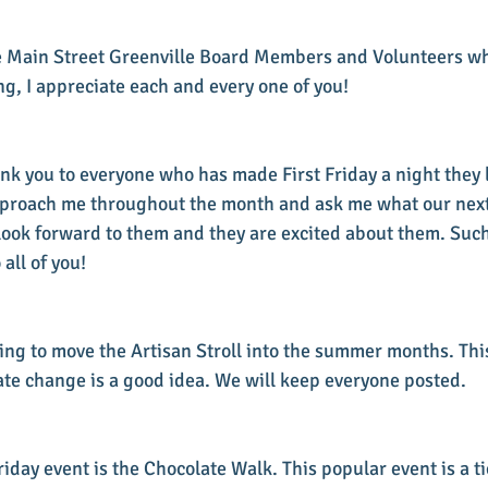
the Main Street Greenville Board Members and Volunteers w
g, I appreciate each and every one of you!
ank you to everyone who has made First Friday a night they 
pproach me throughout the month and ask me what our next 
 look forward to them and they are excited about them. Su
all of you!
ing to move the Artisan Stroll into the summer months. This
ate change is a good idea. We will keep everyone posted.
iday event is the Chocolate Walk. This popular event is a t