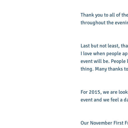
Thank you to all of 
throughout the evenin
Last but not least, th
I love when people a
event will be. People
thing. Many thanks to 
For 2015, we are look
event and we feel a d
Our November First Fr