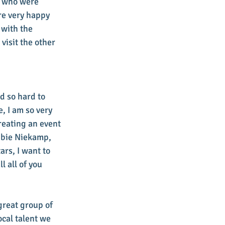
s who were 
re very happy 
with the 
isit the other 
d so hard to 
, I am so very 
eating an event 
bbie Niekamp, 
rs, I want to 
 all of you 
great group of 
cal talent we 