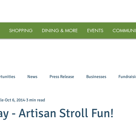
SHOPPING
DINING & MORE
EVENTS
COMMUNI
tunities
News
Press Release
Businesses
Fundrais
le
Oct 6, 2014
3 min read
ay - Artisan Stroll Fun!