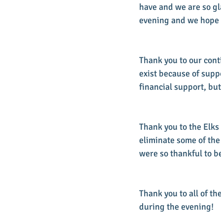
have and we are so gl
evening and we hope yo
Thank you to our conti
exist because of supp
financial support, but
Thank you to the Elks
eliminate some of the
were so thankful to be
Thank you to all of t
during the evening!