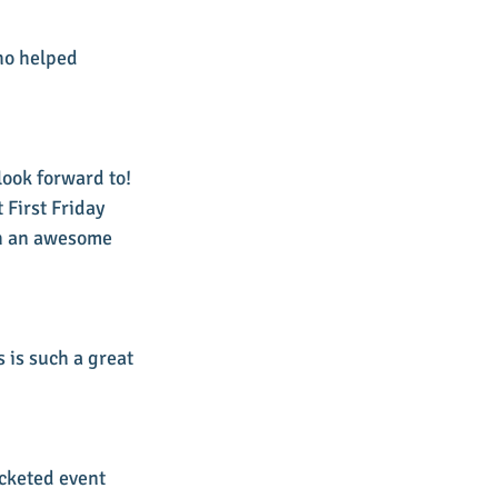
ho helped 
look forward to! 
First Friday 
ch an awesome 
 is such a great 
icketed event 