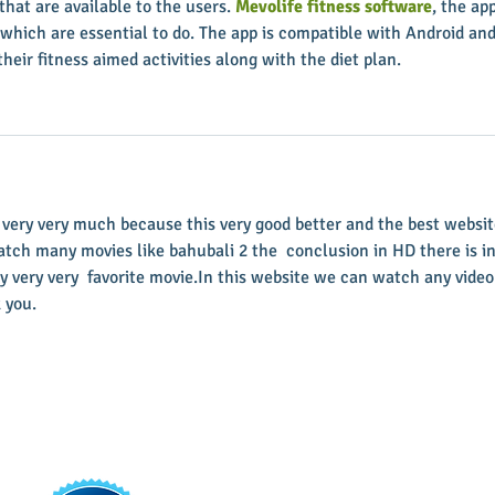
 that are available to the users. 
Mevolife fitness software
, the app
 which are essential to do. The app is compatible with Android and
their fitness aimed activities along with the diet plan.
  very very much because this very good better and the best websit
atch many movies like bahubali 2 the  conclusion in HD there is in
y very very  favorite movie.In this website we can watch any video
 you.