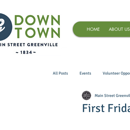
HOME
ABOUT US
All Posts
Events
Volunteer Oppor
Main Street Greenvil
First Frid