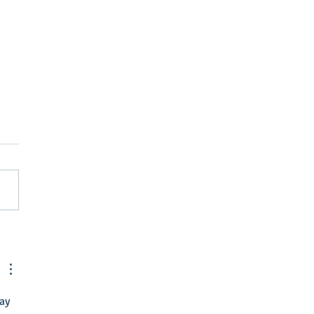
Street Greenville
nts April Brubaker as
tive Director
ay 