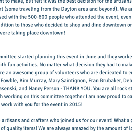
t to make, but felt it was the best decision for the artisan
ent (some traveling from the Dayton area and beyond). We a
sed with the 500-600 people who attended the event, even 
ddition to those who decided to shop and dine downtown or v
t were taking place downtown!
mmittee started planning this event in June and they worke
with fun activities. No matter what decision they had to make
re an awesome group of volunteers who are dedicated to cr
an Fowble, Kim Murray, Mary Saintignon, Fran Brubaker, De
Jasenski, and Nancy Person - THANK YOU. You are all rock sta
h working on this committee together I am now proud to call
to work with you for the event in 2015!
e artisans and crafters who joined us for our event! What a 
 of quality items! We are always amazed by the amount of lo