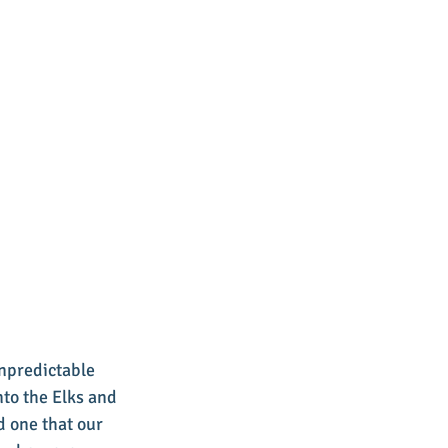
unpredictable 
to the Elks and 
 one that our 