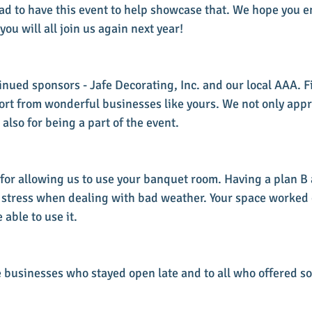
ad to have this event to help showcase that. We hope you e
u will all join us again next year!
nued sponsors - Jafe Decorating, Inc. and our local AAA. Fi
ort from wonderful businesses like yours. We not only appr
 also for being a part of the event.
 for allowing us to use your banquet room. Having a plan B
 stress when dealing with bad weather. Your space worked
 able to use it.
he businesses who stayed open late and to all who offered s