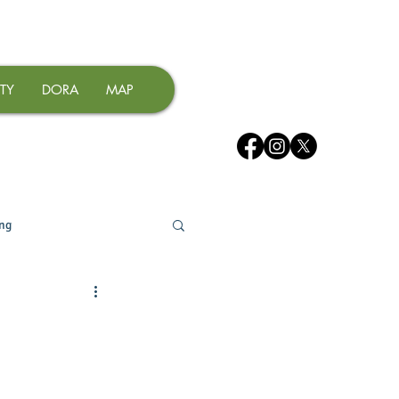
TY
DORA
MAP
ing