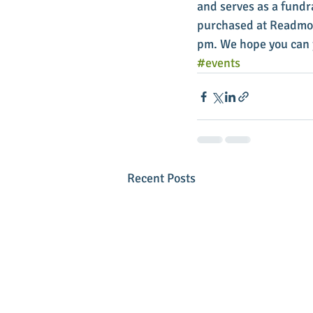
and serves as a fundr
purchased at Readmore
pm. We hope you can j
#events
Recent Posts