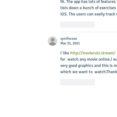
fit. The app has lots of features
lists down a bunch of exercises
iOS. The users can easily track 
Like
Reply
synifocese
Mar 31, 2021
I like 
http://movierulz.stream/
for  watch any movie online.I w
very good graphics and this is m
which we want to  watch.Thank
Like
Reply