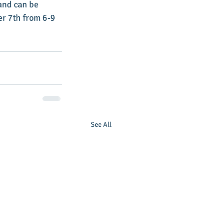
and can be 
r 7th from 6-9 
See All