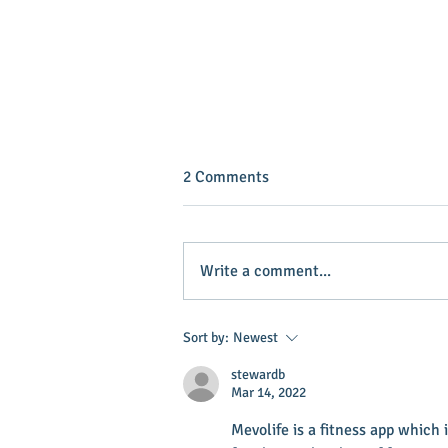
2 Comments
Write a comment...
INVEST IN YOUR COMMUNITY!
Sort by:
Newest
stewardb
Mar 14, 2022
Mevolife is a fitness app which i