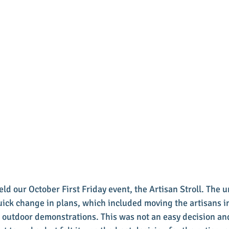
ld our October First Friday event, the Artisan Stroll. The 
ick change in plans, which included moving the artisans in
 outdoor demonstrations. This was not an easy decision and