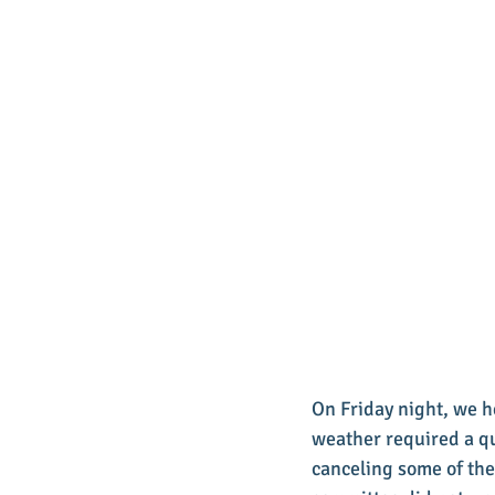
On Friday night, we he
weather required a qu
canceling some of the