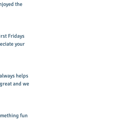
njoyed the 
rst Fridays 
eciate your 
 always helps 
 great and we 
omething fun 