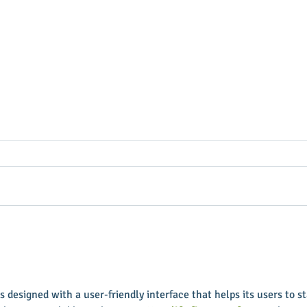
Putterin’ Around – Main Street
Main 
First Friday Fun is coming up
appoi
soon
Execu
s designed with a user-friendly interface that helps its users to st