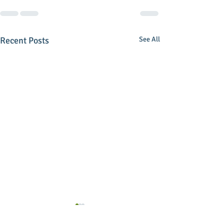
Recent Posts
See All