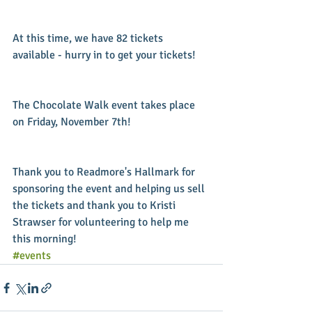
At this time, we have 82 tickets 
available - hurry in to get your tickets!
The Chocolate Walk event takes place 
on Friday, November 7th!
Thank you to Readmore's Hallmark for 
sponsoring the event and helping us sell 
the tickets and thank you to Kristi 
Strawser for volunteering to help me 
this morning!
#events