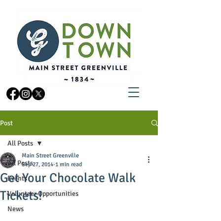
Post
All Posts
Main Street Greenville
All Posts
Sep 27, 2014
1 min read
Get Your Chocolate Walk
Events
Tickets!
Volunteer Opportunities
News