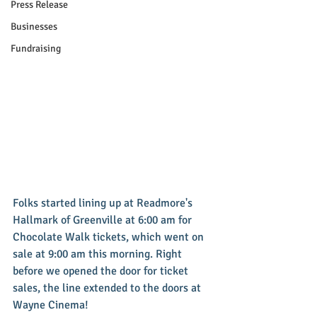
Press Release
Businesses
Fundraising
Folks started lining up at Readmore's 
Hallmark of Greenville at 6:00 am for 
Chocolate Walk tickets, which went on 
sale at 9:00 am this morning. Right 
before we opened the door for ticket 
sales, the line extended to the doors at 
Wayne Cinema!