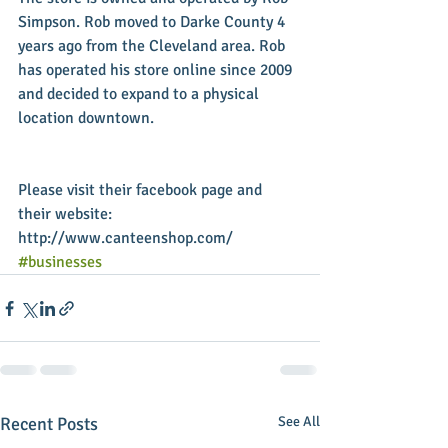
Simpson. Rob moved to Darke County 4 
years ago from the Cleveland area. Rob 
has operated his store online since 2009 
and decided to expand to a physical 
location downtown.
Please visit their facebook page and 
their website: 
http://www.canteenshop.com/
#businesses
Recent Posts
See All