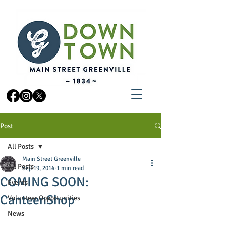
Post
All Posts
Main Street Greenville
All Posts
Sep 19, 2014
1 min read
COMING SOON:
Events
CanteenShop
Volunteer Opportunities
News