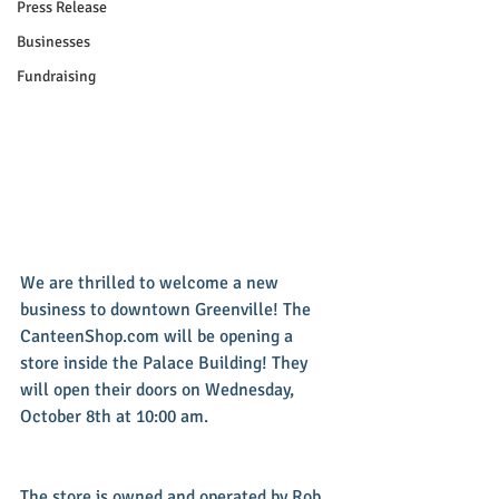
Press Release
Businesses
Fundraising
We are thrilled to welcome a new 
business to downtown Greenville! The 
CanteenShop.com will be opening a 
store inside the Palace Building! They 
will open their doors on Wednesday, 
October 8th at 10:00 am.
The store is owned and operated by Rob 