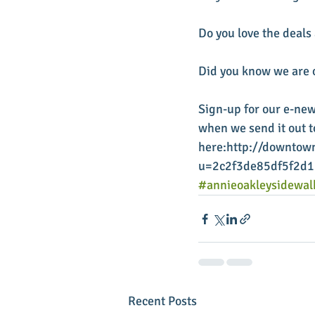
Do you love the deals
Did you know we are o
Sign-up for our e-new
when we send it out to
here:http://downtown
u=2c2f3de85df5f2d
#annieoakleysidewal
Recent Posts