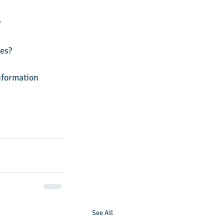
 
es? 
nformation 
See All