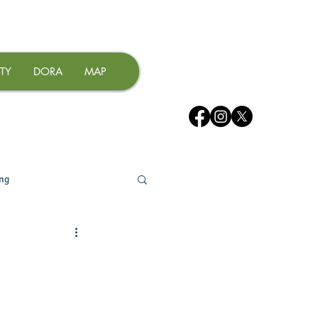
TY
DORA
MAP
ing