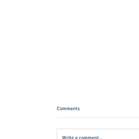
Comments
Write a comment...