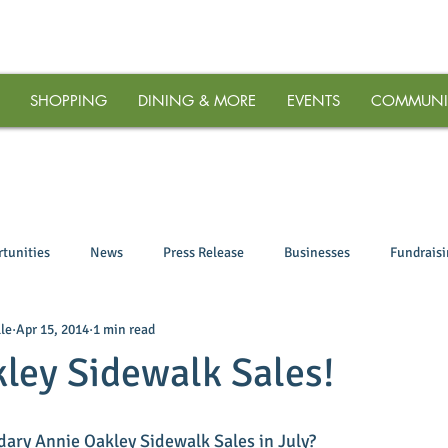
SHOPPING
DINING & MORE
EVENTS
COMMUNI
tunities
News
Press Release
Businesses
Fundrais
le
Apr 15, 2014
1 min read
ley Sidewalk Sales!
dary Annie Oakley Sidewalk Sales in July? 