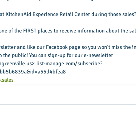
 at KitchenAid Experience Retail Center during those sales?
ne of the FIRST places to receive information about the sal
sletter and like our Facebook page so you won't miss the i
 the public! You can sign-up for our e-newsletter 
greenville.us2.list-manage.com/subscribe?
1bb5b6839a&id=a55d4bfea8
ksales