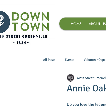
HOME
ABOUT US
All Posts
Events
Volunteer Oppor
Main Street Greenvil
Annie Oak
Do you love the legen