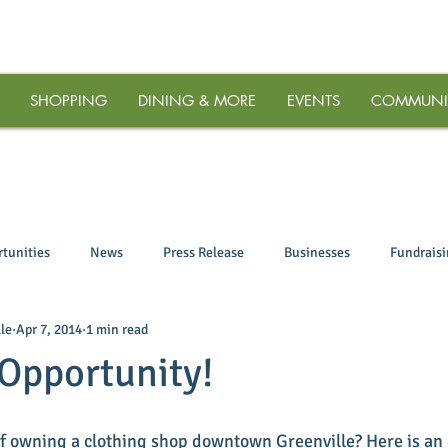
SHOPPING
DINING & MORE
EVENTS
COMMUNI
tunities
News
Press Release
Businesses
Fundrais
le
Apr 7, 2014
1 min read
Opportunity!
f owning a clothing shop downtown Greenville? Here is an 