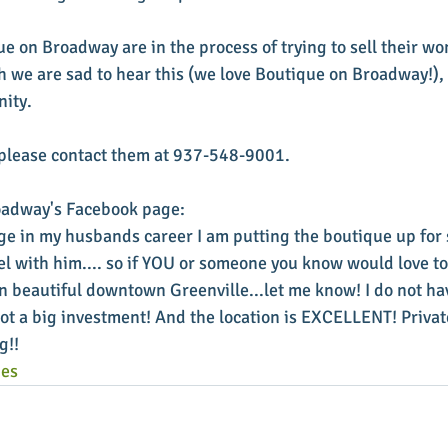
e on Broadway are in the process of trying to sell their wo
 we are sad to hear this (we love Boutique on Broadway!), 
ity. 
, please contact them at 937-548-9001. 
adway's Facebook page: 
ge in my husbands career I am putting the boutique up for s
vel with him.... so if YOU or someone you know would love to
 beautiful downtown Greenville...let me know! I do not have
 not a big investment! And the location is EXCELLENT! Priv
g!!
ies