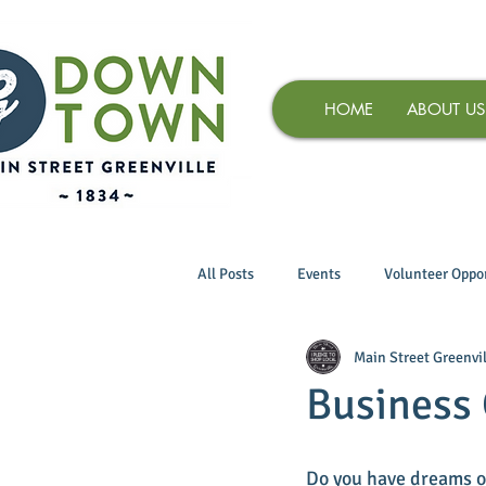
HOME
ABOUT US
All Posts
Events
Volunteer Oppor
Main Street Greenvil
Business 
Do you have dreams o