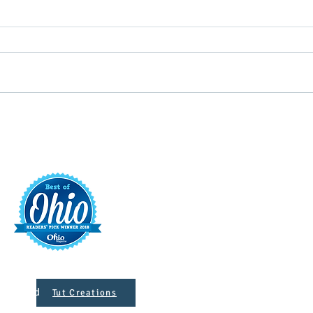
Putterin’ Around – Main Street
Main 
First Friday Fun is coming up
appoi
soon
Execu
t
421 S. 
INFO@MAINST
 Designed
Tut Creations