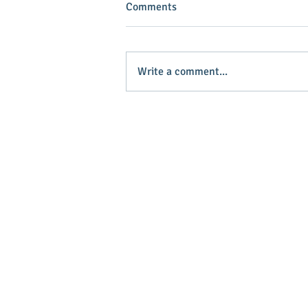
Comments
Write a comment...
INVEST IN YOUR COMMUNITY!
Main Stree
Greenville
© 2025 Main Street Greenville - Website
by