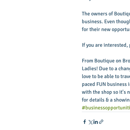
The owners of Boutiqu
business. Even though
for their new opportun
If you are interested
From Boutique on Bro
Ladies! Due to a chan
love to be able to tra
paced FUN business in
with the shop so it's
for details & a showin
#businessopportunit