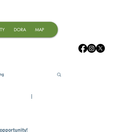
TY
DORA
MAP
ing
opportunity! 