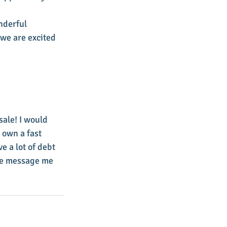
nderful 
we are excited 
ale! I would 
 own a fast 
 a lot of debt 
ate message me 