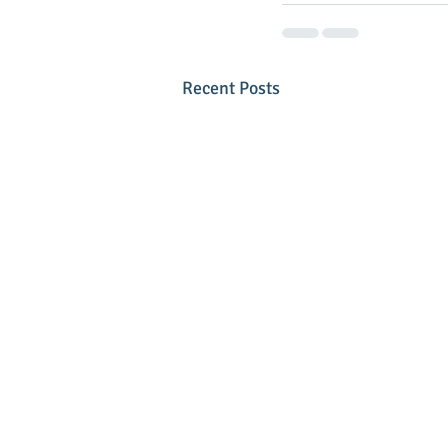
Recent Posts