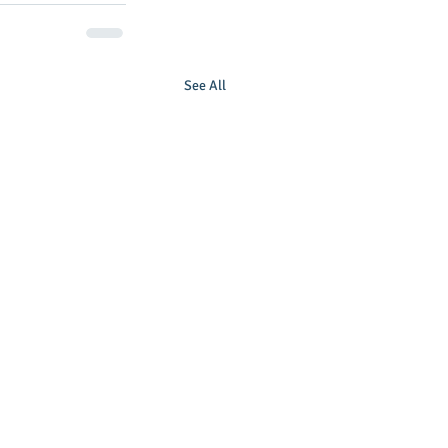
See All