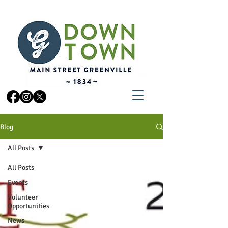
Blog
All Posts
All Posts
Events
Volunteer
Opportunities
News