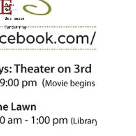
Press
Release
Businesses
Fundraising