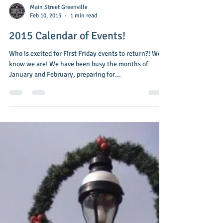
Main Street Greenville
Feb 10, 2015
1 min read
2015 Calendar of Events!
Who is excited for First Friday events to return?! We
know we are! We have been busy the months of
January and February, preparing for...