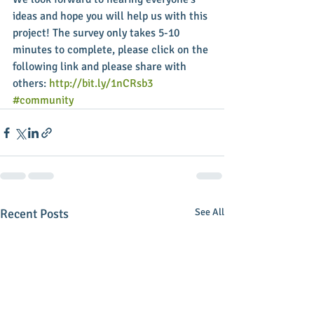
ideas and hope you will help us with this 
project! The survey only takes 5-10 
minutes to complete, please click on the 
following link and please share with 
others: 
http://bit.ly/1nCRsb3
#community
Recent Posts
See All