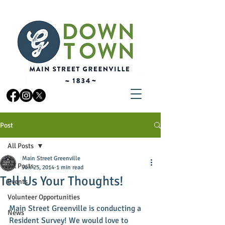
Post
All Posts
Main Street Greenville
All Posts
Jun 25, 2014
1 min read
Tell Us Your Thoughts!
Events
Volunteer Opportunities
Main Street Greenville is conducting a 
News
Resident Survey! We would love to 