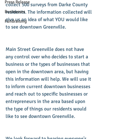
Press Release
collect 500 surveys from Darke County 
Businesses
residents. The information collected will 
give us an idea of what YOU would like 
Fundraising
to see downtown Greenville.
Main Street Greenville does not have 
any control over who decides to start a 
business or the types of businesses that 
open in the downtown area, but having 
this information will help. We will use it 
to inform current downtown businesses 
and reach out to specific businesses or 
entrepreneurs in the area based upon 
the type of things our residents would 
like to see downtown Greenville.
We look forward to hearing everyone's 