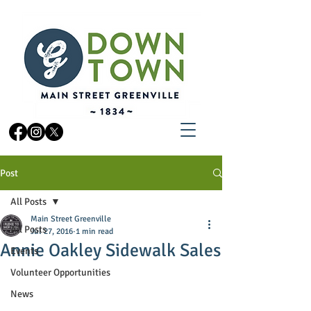
Post
All Posts
Main Street Greenville
All Posts
Jul 27, 2016
1 min read
Annie Oakley Sidewalk Sales
Events
Volunteer Opportunities
News