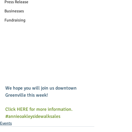
Press Release
Businesses
Fundraising
We hope you will join us downtown 
Greenville this week! 
Click HERE for more information.
#annieoakleysidewalksales
Events