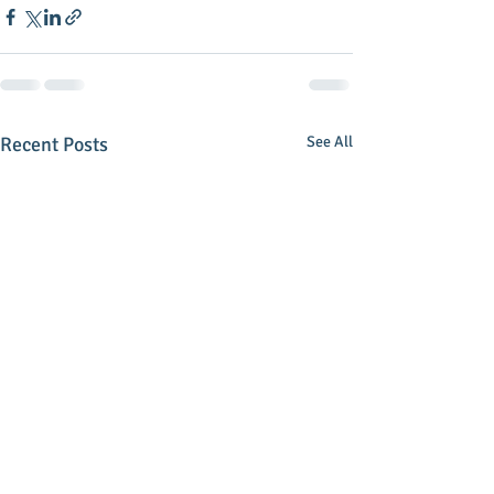
Recent Posts
See All