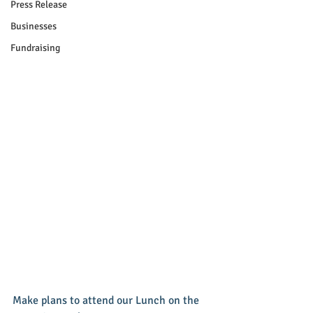
Press Release
Businesses
Fundraising
Make plans to attend our Lunch on the 