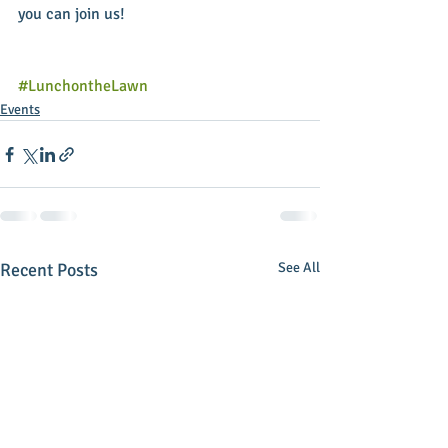
you can join us!
#LunchontheLawn
Events
Recent Posts
See All