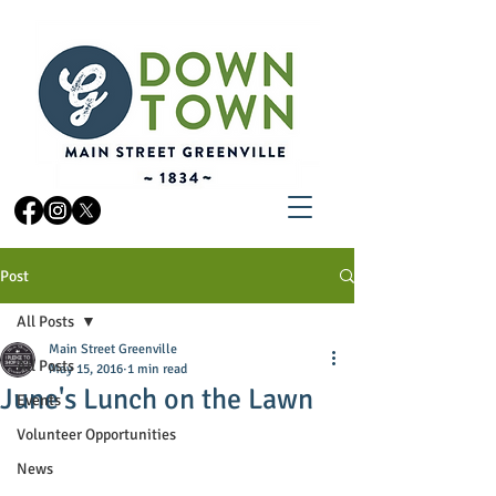
Post
All Posts
Main Street Greenville
All Posts
May 15, 2016
1 min read
June's Lunch on the Lawn
Events
Volunteer Opportunities
News