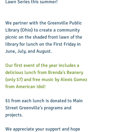
Lawn Series this summer!
We partner with the Greenville Public 
Library (Ohio) to create a community 
picnic on the shaded front lawn of the 
library for lunch on the First Friday in 
June, July, and August.
Our first event of the year includes a 
delicious lunch from Brenda's Beanery 
(only $7) and free music by Alexis Gomez 
from American Idol!
$1 from each lunch is donated to Main 
Street Greenville's programs and 
projects.
We appreciate your support and hope 