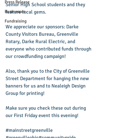
Press Release
Senior High School students and they 
Businesses
feature local gems. 
Fundraising
We appreciate our sponsors: Darke 
County Visitors Bureau, Greenville 
Rotary, Darke Rural Electric, and 
everyone who contributed funds through 
our crowdfunding campaign! 
Also, thank you to the City of Greenville 
Street Department for hanging the new 
banners for us and to Nealeigh Design 
Group for printing! 
Make sure you check these out during 
our First Friday event this evening! 
‪#‎mainstreetgreenville‬ 
‪#‎greenvilleohio‬‪#‎communitypride‬