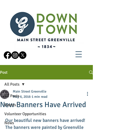
Post
All Posts
Main Street Greenville
All Posts
May 6, 2016
1 min read
New Banners Have Arrived
Events
Volunteer Opportunities
Our beautiful new banners have arrived! 
News
The banners were painted by Greenville 