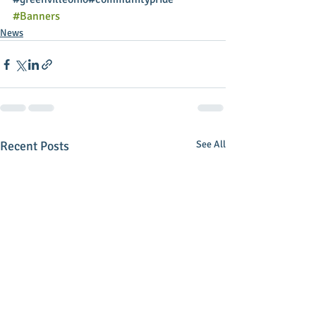
#Banners
News
Recent Posts
See All