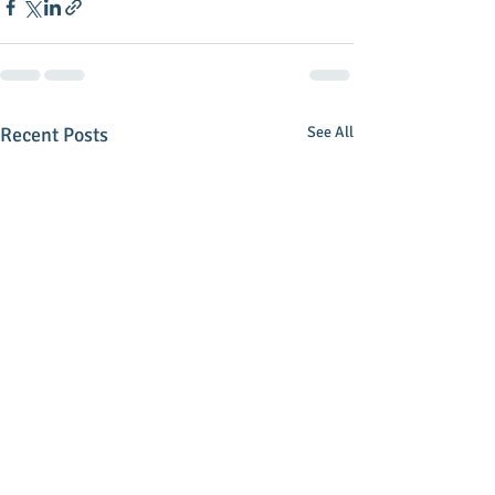
Recent Posts
See All