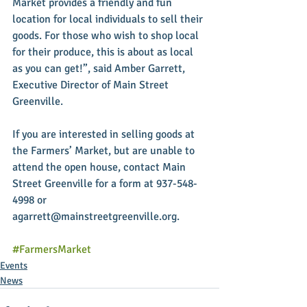
Market provides a friendly and fun 
location for local individuals to sell their 
goods. For those who wish to shop local 
for their produce, this is about as local 
as you can get!”, said Amber Garrett, 
Executive Director of Main Street 
Greenville.
If you are interested in selling goods at 
the Farmers’ Market, but are unable to 
attend the open house, contact Main 
Street Greenville for a form at 937-548-
4998 or 
agarrett@mainstreetgreenville.org.
#FarmersMarket
Events
News