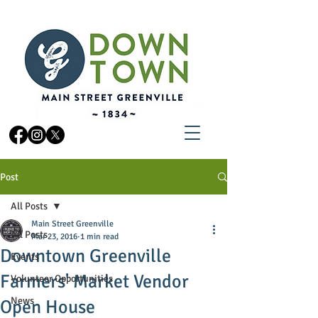
Post
All Posts
Main Street Greenville
All Posts
Mar 23, 2016
1 min read
Downtown Greenville
Events
Farmers' Market Vendor
Volunteer Opportunities
News
Open House