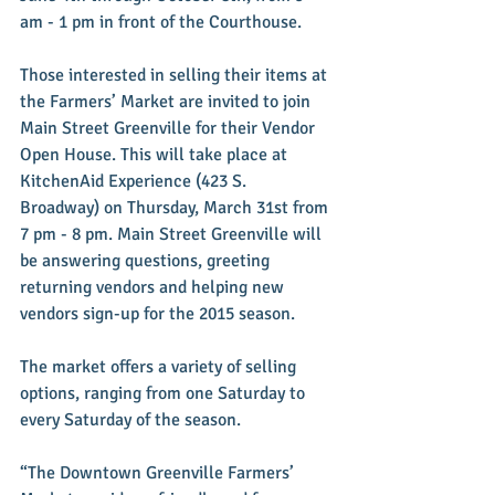
am - 1 pm in front of the Courthouse.
Those interested in selling their items at 
the Farmers’ Market are invited to join 
Main Street Greenville for their Vendor 
Open House. This will take place at 
KitchenAid Experience (423 S. 
Broadway) on Thursday, March 31st from 
7 pm - 8 pm. Main Street Greenville will 
be answering questions, greeting 
returning vendors and helping new 
vendors sign-up for the 2015 season.
The market offers a variety of selling 
options, ranging from one Saturday to 
every Saturday of the season.
“The Downtown Greenville Farmers’ 