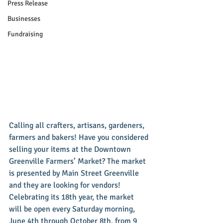
Press Release
Businesses
Fundraising
Calling all crafters, artisans, gardeners, 
farmers and bakers! Have you considered 
selling your items at the Downtown 
Greenville Farmers’ Market? The market 
is presented by Main Street Greenville 
and they are looking for vendors! 
Celebrating its 18th year, the market 
will be open every Saturday morning, 
June 4th through October 8th, from 9 