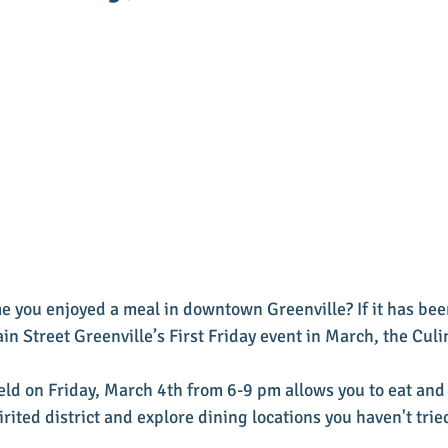
e you enjoyed a meal in downtown Greenville? If it has bee
n Street Greenville’s First Friday event in March, the Culi
held on Friday, March 4th from 6-9 pm allows you to eat and
ited district and explore dining locations you haven't trie
 