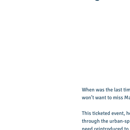
When was the last tim
won’t want to miss Mai
This ticketed event, 
through the urban-spir
need reintroduced to.