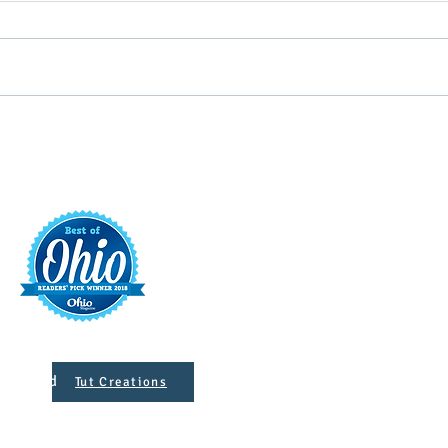
Targeting Annie Oakley
Vend
Sidewalk Sales
Mark
t
421 S. 
INFO@MAINST
 Designed
Tut Creations