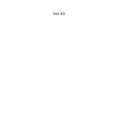
See All