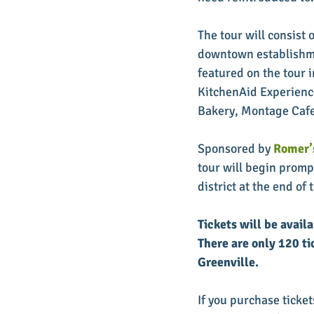
The tour will consist 
downtown establishmen
featured on the tour 
KitchenAid Experienc
Bakery, Montage Cafe
Sponsored by 
Romer’s
tour will begin prompt
district at the end of t
Tickets will be avail
There are only 120 ti
Greenville.
If you purchase tickets