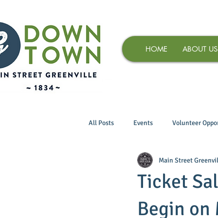
HOME
ABOUT US
All Posts
Events
Volunteer Oppor
Main Street Greenvil
Ticket Sal
Begin on 