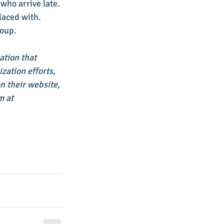
who arrive late. 
laced with. 
roup. 
ation that 
ation efforts, 
 their website, 
 at 