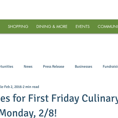
SHOPPING
DINING & MORE
EVENTS
COMMUNI
tunities
News
Press Release
Businesses
Fundrais
le
Feb 2, 2016
2 min read
es for First Friday Culinar
Monday, 2/8!