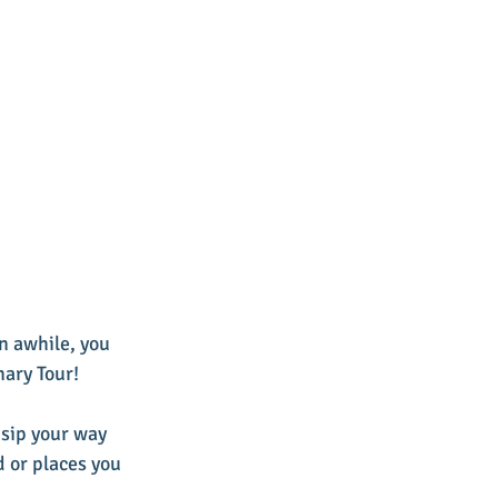
n awhile, you 
nary Tour! 
 sip your way 
d or places you 