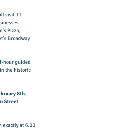
l visit 11 
sinesses 
's Pizza, 
et's Broadway 
lf-hour guided 
n the historic 
ebruary 8th. 
n Street 
n exactly at 6:00 