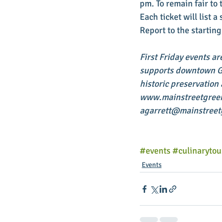
pm. To remain fair to 
Each ticket will list 
Report to the starting
First Friday events ar
supports downtown Gre
historic preservation
www.mainstreetgreenvi
agarrett@mainstreetg
#events
#culinarytou
Events