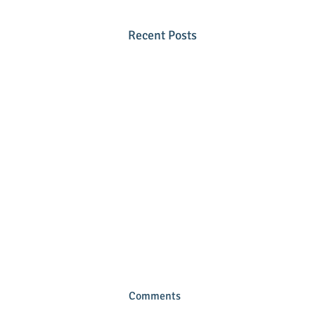
Recent Posts
Comments