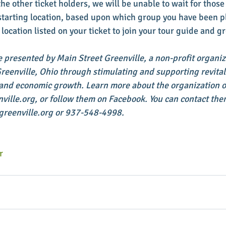
the other ticket holders, we will be unable to wait for those 
a starting location, based upon which group you have been p
 location listed on your ticket to join your tour guide and g
e presented by Main Street Greenville, a non-profit organiz
enville, Ohio through stimulating and supporting revitaliz
 and economic growth. Learn more about the organization on
lle.org, or follow them on Facebook. You can contact them
reenville.org or 937-548-4998.
r