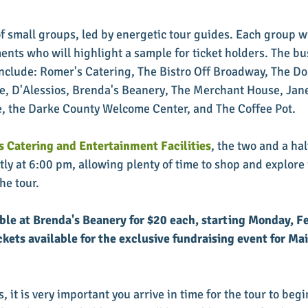
of small groups, led by energetic tour guides. Each group wil
ts who will highlight a sample for ticket holders. The bu
include: Romer's Catering, The Bistro Off Broadway, The Don
e, D'Alessios, Brenda's Beanery, The Merchant House, Jan
, the Darke County Welcome Center, and The Coffee Pot. 
 Catering and Entertainment Facilities
, the two and a ha
ly at 6:00 pm, allowing plenty of time to shop and explore i
he tour. 
able at Brenda's Beanery for $20 each, starting Monday, F
ckets available for the exclusive fundraising event for Mai
, it is very important you arrive in time for the tour to begi