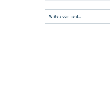
Write a comment...
Baker named grand marshal of
horse event
Main Stree
Greenville
© 2025 Main Street Greenville - Website
by