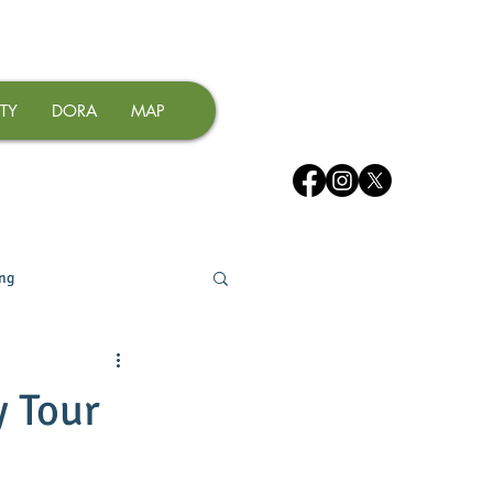
TY
DORA
MAP
ing
y Tour