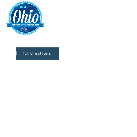
t
421 S. 
INFO@MAINST
 Designed
Tut Creations