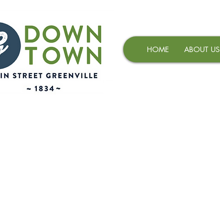
HOME
ABOUT US