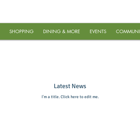
SHOPPING
DINING & MORE
EVENTS
COMMUNI
Latest News
I'm a title. ​Click here to edit me.