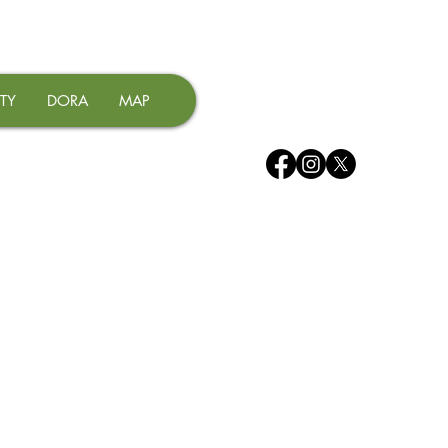
TY
DORA
MAP