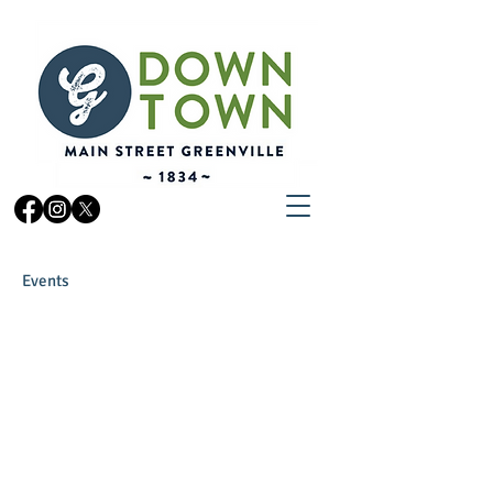
Events