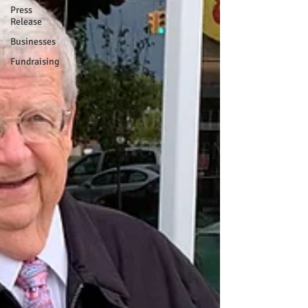
Press
Release
Businesses
Fundraising