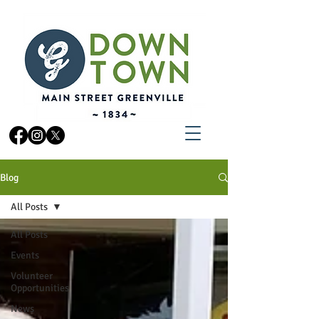
Blog
All Posts
All Posts
Events
Volunteer
Opportunities
News