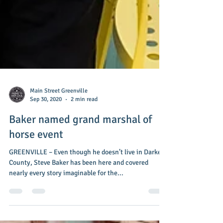
Main Street Greenville
Sep 30, 2020
2 min read
Baker named grand marshal of
horse event
GREENVILLE – Even though he doesn’t live in Darke
County, Steve Baker has been here and covered
nearly every story imaginable for the...