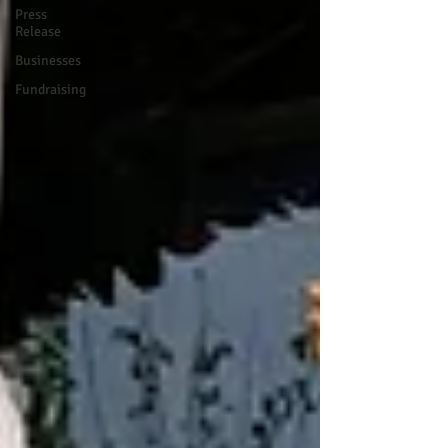
Press
Release
Businesses
Fundraising