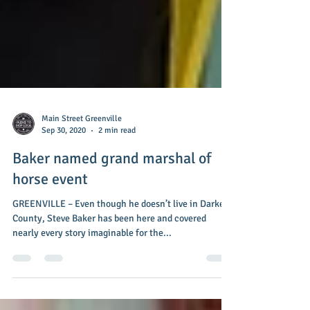
Main Street Greenville
Sep 30, 2020
2 min read
Baker named grand marshal of
horse event
GREENVILLE – Even though he doesn’t live in Darke
County, Steve Baker has been here and covered
nearly every story imaginable for the...