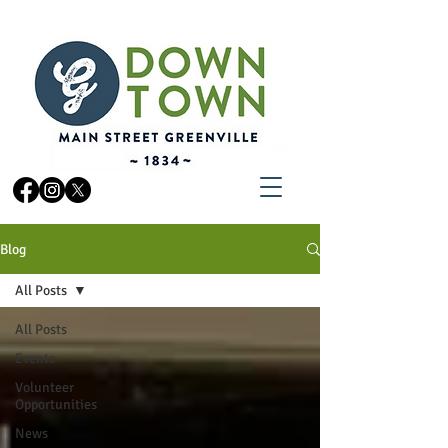
Blog
All Posts
All Posts
Events
Volunteer
Opportunities
News