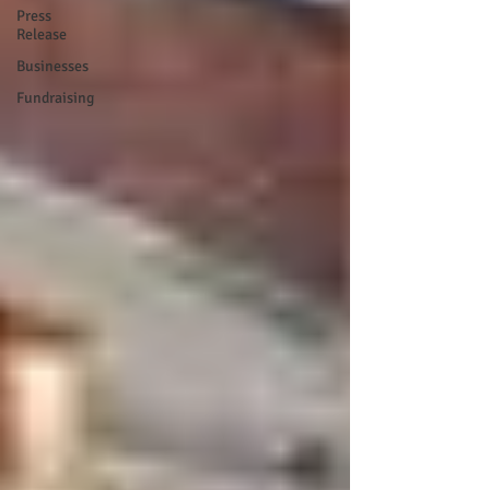
Press
Release
Businesses
Fundraising