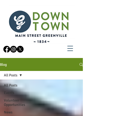
Blog
All Posts
All Posts
Events
Volunteer
Opportunities
News