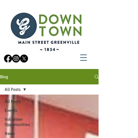
Blog
All Posts
All Posts
Events
Volunteer
Opportunities
News