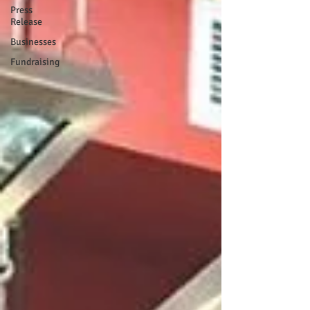
Press
Release
Businesses
Fundraising