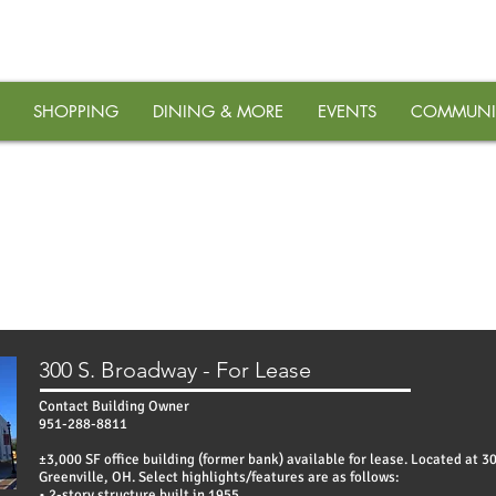
SHOPPING
DINING & MORE
EVENTS
COMMUNI
PROPERTIES
300 S. Broadway - For Lease
Contact Building Owner
951-288-8811
±3,000 SF office building (former bank) available for lease. Located at 3
Greenville, OH. Select highlights/features are as follows:
• 2-story structure built in 1955