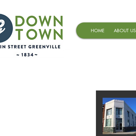
HOME
ABOUT US
AVAILABLE 