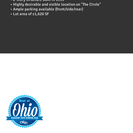
• Highly desirable and visible location on "The Circle"
• Ample parking available (front/side/rear)
• Lot area of ±1,620 SF
t
421 S. 
INFO@MAINST