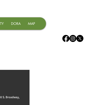
TY
DORA
MAP
00 S. Broadway,