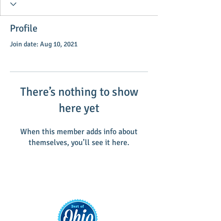
Profile
Join date: Aug 10, 2021
There’s nothing to show
here yet
When this member adds info about
themselves, you’ll see it here.
Main Street Greenville