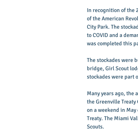
In recognition of the
of the American Revol
City Park. The stockad
to COVID and a demand
was completed this pa
The stockades were bu
bridge, Girl Scout lo
stockades were part o
Many years ago, the a
the Greenville Treaty
on a weekend in May 
Treaty. The Miami Va
Scouts.