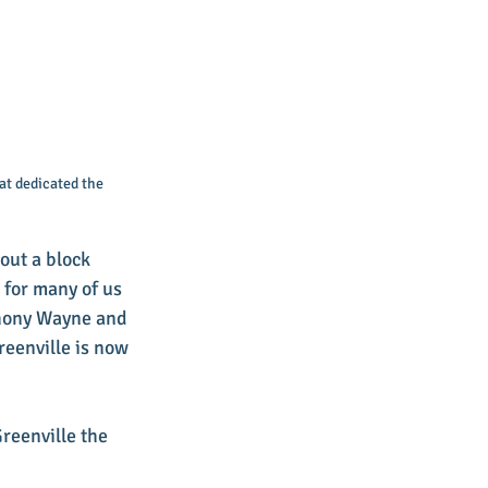
at dedicated the 
out a block 
 for many of us 
thony Wayne and 
eenville is now 
reenville the 