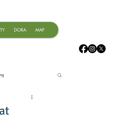
TY
DORA
MAP
ing
at