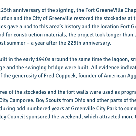
 225th anniversary of the signing, the Fort GreeneVille Cha
ution and the City of Greenville restored the stockades at t
es gave a nod to this area’s history and the location Fort G
 for construction materials, the project took longer than 
st summer – a year after the 225th anniversary.
ilt in the early 1940s around the same time the lagoon, sma
dge and the swinging bridge were built. All evidence indicat
f the generosity of Fred Coppock, founder of American Ag
rea of the stockades and the fort walls were used as progr
 City Camporee. Boy Scouts from Ohio and other parts of t
during odd numbered years at Greenville City Park to com
lley Council sponsored the weekend, which attracted more 