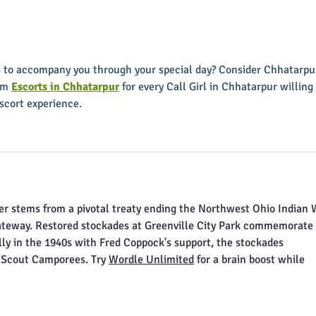
First Friday Fun is coming up
appoi
soon
Execu
rs to accompany you through your special day? Consider Chhatarpu
om 
Escorts in Chhatarpur
 for every Call Girl in Chhatarpur willing 
escort experience.
ker stems from a pivotal treaty ending the Northwest Ohio Indian W
ateway. Restored stockades at Greenville City Park commemorate i
lly in the 1940s with Fred Coppock's support, the stockades 
 Scout Camporees. Try 
Wordle Unlimited
 for a brain boost while 