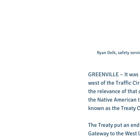
Ryan Delk, safety serv
GREENVILLE – It was a
west of the Traffic Ci
the relevance of that
the Native American t
known as the Treaty C
The Treaty put an end
Gateway to the West l