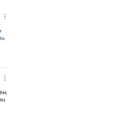
nts April Brubaker as
tive Director
r 
to 
ar, 
ts 