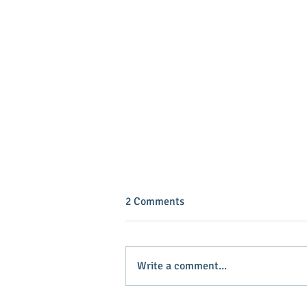
2 Comments
Write a comment...
INVEST IN YOUR COMMUNITY!