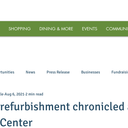
SHOPPING
DINING & MORE
EVENTS
COMMUNI
tunities
News
Press Release
Businesses
Fundrais
le
Aug 6, 2021
2 min read
refurbishment chronicled 
Center