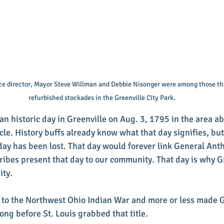
ice director, Mayor Steve Willman and Debbie Nisonger were among those th
refurbished stockades in the Greenville City Park.
n historic day in Greenville on Aug. 3, 1795 in the area ab
rcle. History buffs already know what that day signifies, but
 day has been lost. That day would forever link General An
ribes present that day to our community. That day is why Gr
ity.
 to the Northwest Ohio Indian War and more or less made G
ong before St. Louis grabbed that title.