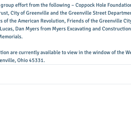
 group effort from the following – Coppock Hole Foundation
st, City of Greenville and the Greenville Street Departmen
 of the American Revolution, Friends of the Greenville Cit
Lucas, Dan Myers from Myers Excavating and Construction
Memorials.
ation are currently available to view in the window of the W
enville, Ohio 45331.