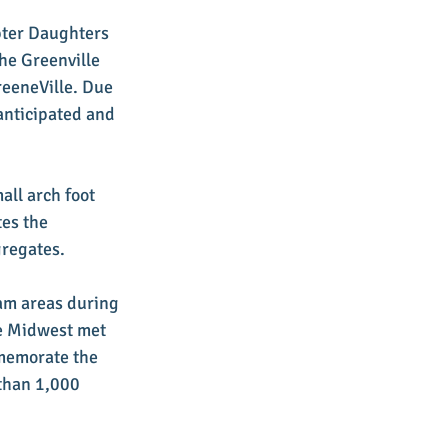
pter Daughters 
he Greenville 
reeneVille. Due 
anticipated and 
ll arch foot 
es the 
gregates.
am areas during 
he Midwest met 
memorate the 
than 1,000 