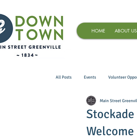
HOME
ABOUT US
All Posts
Events
Volunteer Oppor
Main Street Greenvil
Stockade 
Welcome 