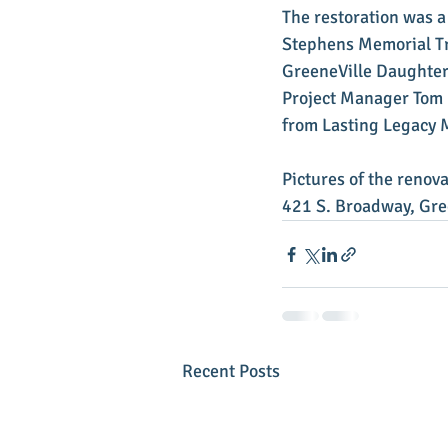
The restoration was a
Stephens Memorial Tru
GreeneVille Daughters
Project Manager Tom 
from Lasting Legacy 
Pictures of the renov
421 S. Broadway, Gre
Recent Posts