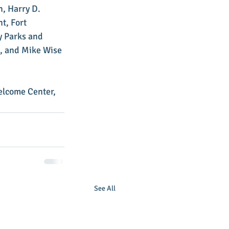
, Harry D. 
t, Fort 
y Parks and 
, and Mike Wise 
elcome Center, 
See All