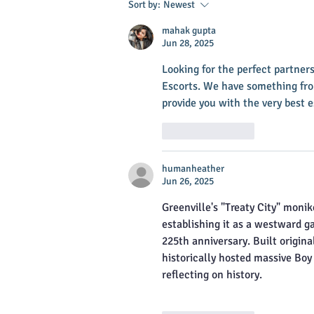
Sort by:
Newest
mahak gupta
Jun 28, 2025
Looking for the perfect partne
Escorts. We have something fr
provide you with the very best 
Like
Reply
humanheather
Jun 26, 2025
Greenville's "Treaty City" moni
establishing it as a westward g
225th anniversary. Built origina
historically hosted massive Boy
reflecting on history.